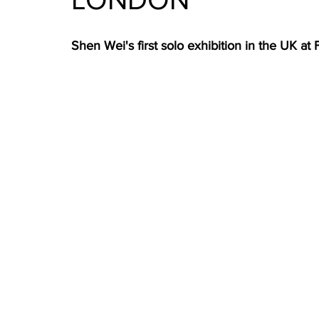
Shen Wei's first solo exhibition in the UK at