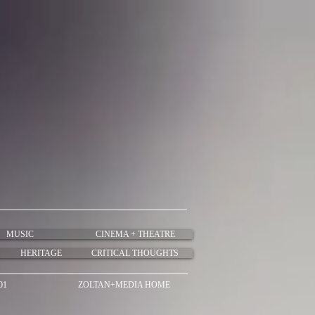
MUSIC
CINEMA + THEATRE
HERITAGE
CRITICAL THOUGHTS
01
ZOLTAN+MEDIA HOME