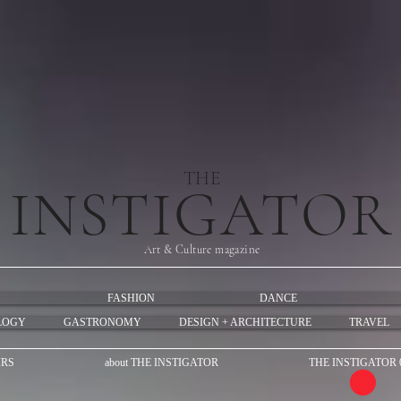
THE
INSTIGATOR
Art & Culture magazine
FASHION
DANCE
LOGY
GASTRONOMY
DESIGN + ARCHITECTURE
TRAVEL
IRS
about THE INSTIGATOR
THE INSTIGATOR 