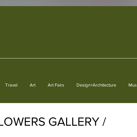
Travel
Art
Art Fairs
Design+Architecture
Mus
Heritage
 FLOWERS GALLERY /