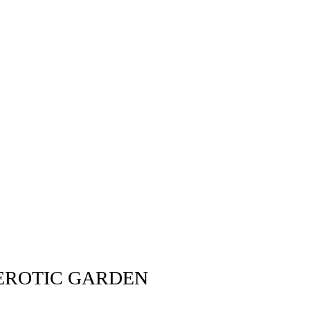
 EROTIC GARDEN