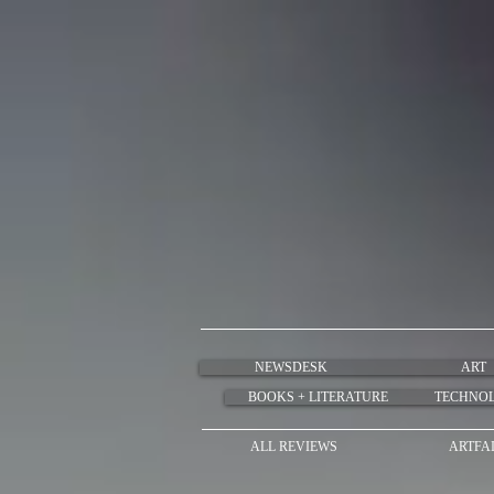
NEWSDESK
ART
BOOKS + LITERATURE
TECHNO
ALL REVIEWS
ARTFA