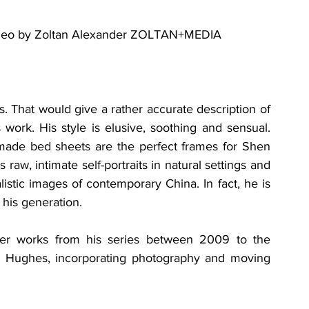
ideo by Zoltan Alexander ZOLTAN+MEDIA
s. That would give a rather accurate description of 
ork. His style is elusive, soothing and sensual. 
nmade bed sheets are the perfect frames for Shen 
aw, intimate self-portraits in natural settings and 
alistic images of contemporary China. In fact, he is 
his generation. 
her works from his series between 2009 to the 
h Hughes, incorporating photography and moving 