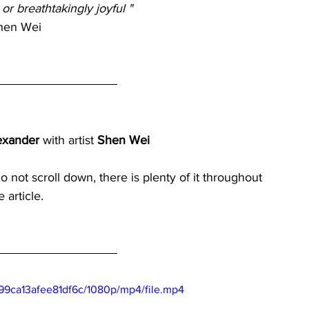
 or breathtakingly joyful " 
hen Wei
exander 
with artist 
Shen Wei
do not scroll down, there is plenty of it throughout 
e article.
99ca13afee81df6c/1080p/mp4/file.mp4