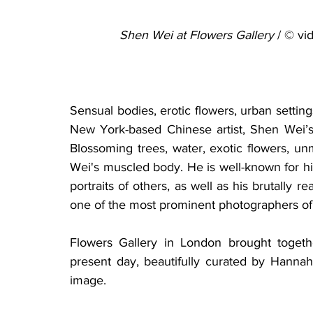
Shen Wei at Flowers Gallery
 / © v
Sensual bodies, erotic flowers, urban setting
New York-based Chinese artist, Shen Wei’s w
Blossoming trees, water, exotic flowers, u
Wei's muscled body. He is well-known for his r
portraits of others, as well as his brutally re
one of the most prominent photographers of 
Flowers Gallery in London brought toget
present day, beautifully curated by Hanna
image. 