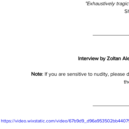
"Exhaustively tragic
S
Interview by Zoltan Al
Note
: If you are sensitive to nudity, please 
th
https://video.wixstatic.com/video/67b9d9_d96a953502bb4407