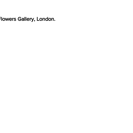
 Flowers Gallery, London.