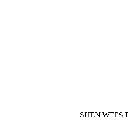
SHEN WEI'S