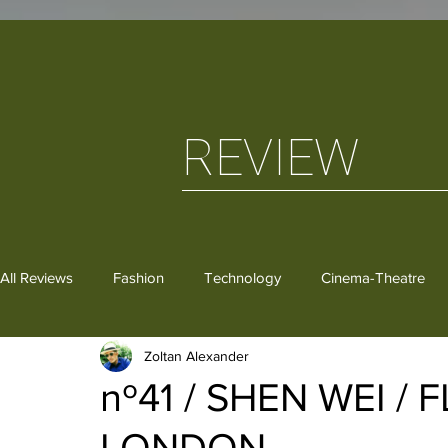
REVIEW
All Reviews
Fashion
Technology
Cinema-Theatre
Zoltan Alexander
Dance
Critical Thoughts
Gastronomy
Books
nº41 / SHEN WEI /
LONDON