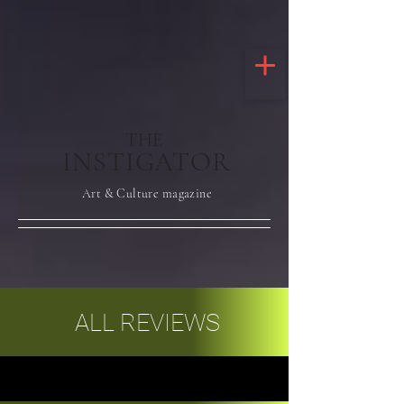
THE
INSTIGATOR
Art & Culture magazine
ALL REVIEWS
ALL REVIEWS