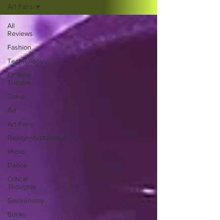
Art Fairs
All
Reviews
Fashion
Technology
Cinema-
Theatre
Travel
Art
Art Fairs
Design+Architecture
Music
Dance
Critical
Thoughts
Gastronomy
Books