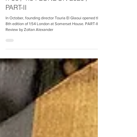
nº56 / 1:54 LONDON 2020 /
PART-II
In October, founding director Touria El Glaoui opened the
8th edition of 1:54 London at Somerset House. PART-II.
Review by Zoltan Alexander