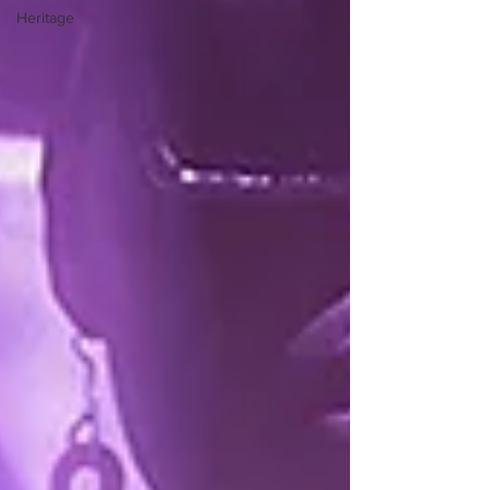
Heritage