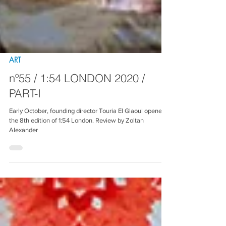
ART
nº55 / 1:54 LONDON 2020 /
PART-I
Early October, founding director Touria El Glaoui opened
the 8th edition of 1:54 London. Review by Zoltan
Alexander