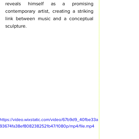
reveals himself as a promising 
contemporary artist, creating a striking 
link between music and a conceptual 
sculpture.
https://video.wixstatic.com/video/67b9d9_40fbe33a
93674fa38ef8082382521b47/1080p/mp4/file.mp4