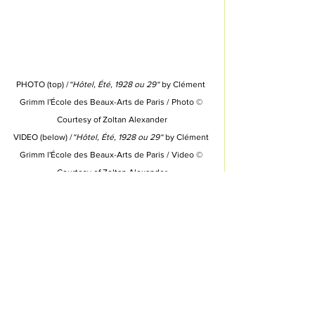
PHOTO (top) /
“Hôtel, Été, 1928 ou 29“
 by Clément 
Grimm l'École des Beaux-Arts de Paris 
/ Photo © 
Courtesy of 
Zoltan Alexander
VIDEO (below) /
“Hôtel, Été, 1928 ou 29“
 by Clément 
Grimm l'École des Beaux-Arts de Paris 
/ Video © 
Courtesy of 
Zoltan Alexander
INDEX