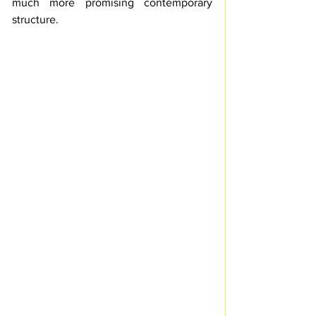
much more promising contemporary 
structure.