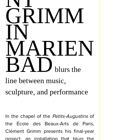
GRIMM
IN 
MARIEN
BAD
blurs the 
line between music, 
sculpture, and performance
In the chapel of the 
Petits-Augustins
 of 
the École des Beaux-Arts de Paris, 
Clément Grimm presents his final-year 
project, an installation that blurs the 