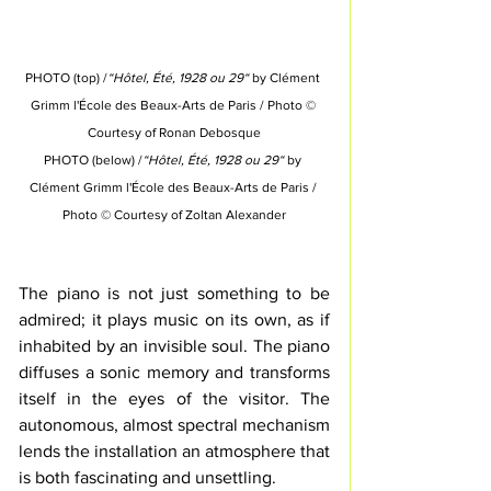
PHOTO (top) /
“Hôtel, Été, 1928 ou 29“
 by Clément 
Grimm l'École des Beaux-Arts de Paris 
/ Photo © 
Courtesy of 
Ronan Debosque
PHOTO (below) /
“Hôtel, Été, 1928 ou 29“
 by 
Clément Grimm l'École des Beaux-Arts de Paris 
/ 
Photo © Courtesy of 
Zoltan Alexander
The piano is not just something to be 
admired; it plays music on its own, as if 
inhabited by an 
invisible
 soul.
 The piano 
diffuses a sonic memory and transforms 
itself in the eyes of the visitor. 
The 
autonomous, almost spectral mechanism 
lends the installation an atmosphere that 
is both fascinating and unsettling.