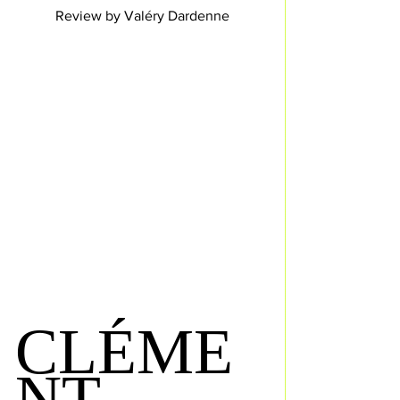
Review by Valéry Dardenne
CLÉME
NT 