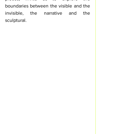
boundaries between the visible and the 
invisible, the narrative and the 
sculptural.