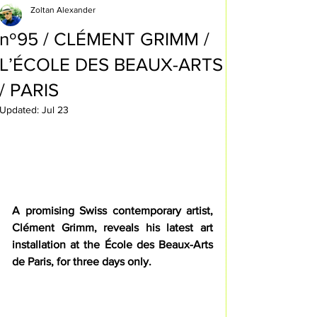
Zoltan Alexander
nº95 / CLÉMENT GRIMM /
L’ÉCOLE DES BEAUX-ARTS
/ PARIS
Updated:
Jul 23
A promising Swiss contemporary artist, 
Clément Grimm, reveals his latest art 
installation at the École des Beaux-Arts 
de Paris, for three days only.