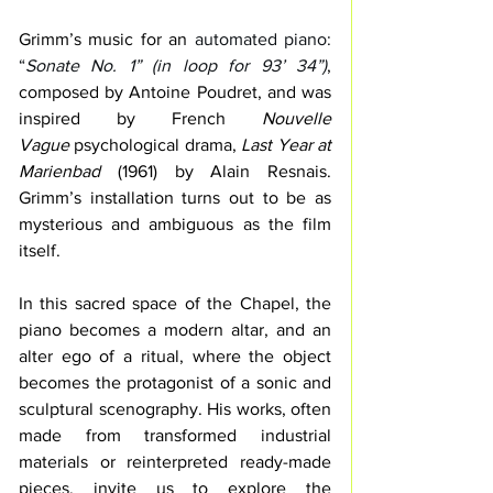
Grimm’s music for an 
automated piano: 
“
Sonate No. 1” (in loop for 93’ 34”)
, 
composed by Antoine Poudret, and 
was 
inspired by French 
Nouvelle 
Vague
 psychological drama, 
Last Year at 
Marienbad
 (1961) by Alain Resnais. 
Grimm’s installation turns out to be as 
mysterious and ambiguous as the film 
itself.
In this sacred space of the Chapel, the 
piano becomes a modern altar, and 
an 
alter ego of a ritual, where the object 
becomes the protagonist of a sonic and 
sculptural scenography. 
His works, often 
made from transformed industrial 
materials or reinterpreted ready-made 
pieces, invite us to explore the 