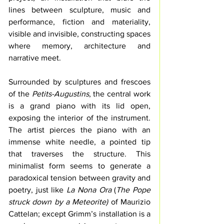
lines between sculpture, music and 
performance, fiction and materiality, 
visible and invisible, constructing spaces 
where memory, architecture and 
narrative meet.
Surrounded by sculptures and frescoes 
of the 
Petits-Augustins
, the central work 
is a grand piano with its lid open, 
exposing the interior of the instrument. 
The artist pierces the piano with an 
immense white needle, a pointed tip 
that traverses the structure. This 
minimalist form seems to generate a 
paradoxical tension between gravity and 
poetry, just like 
La Nona Ora
 (
The Pope 
struck down by a Meteorite) 
of Maurizio 
Cattelan; except Grimm’s installation is a 