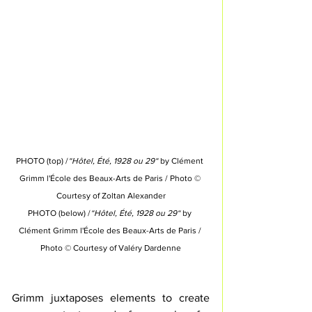
PHOTO (top) /
“Hôtel, Été, 1928 ou 29“
 by Clément 
Grimm l'École des Beaux-Arts de Paris 
/ Photo © 
Courtesy of 
Zoltan Alexander
PHOTO (below) /
“Hôtel, Été, 1928 ou 29“
 by 
Clément Grimm l'École des Beaux-Arts de Paris 
/ 
Photo © Courtesy of 
Valéry Dardenne
Grimm juxtaposes elements to create 