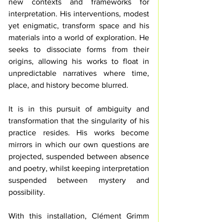
new contexts and frameworks for 
interpretation. His interventions, modest 
yet enigmatic, transform space and his 
materials into a world of exploration. He 
seeks to dissociate forms from their 
origins, allowing his works to float in 
unpredictable narratives where time, 
place, and history become blurred.
It is in this pursuit of ambiguity and 
transformation that the singularity of his 
practice resides. His works become 
mirrors in which our own questions are 
projected, suspended between absence 
and poetry, whilst keeping interpretation 
suspended between mystery and 
possibility.
With this installation, Clément Grimm 