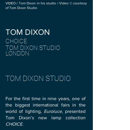
VIDEO / Tom Dixon in his studio / Video © courtesy
of Tom Dixon Studio
TOM DIXO
N
CHOICE
TOM DIXON STUDIO
LOND
ON
TOM DIXON STUDIO
For the first time in nine years, one of
the biggest international fairs in the
world of lighting,
Euroluce
, presented
Tom Dixon’s new lamp collection
CHOICE
.