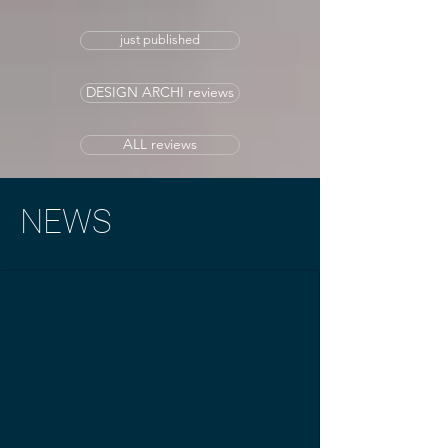
just published
DESIGN ARCHI reviews
ALL reviews
NEWS