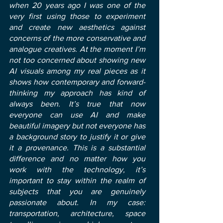
when 20 years ago I was one of the
very first using those to experiment
and create new aesthetics against
concerns of the more conservative and
analogue creatives. At the moment I’m
not too concerned about showing new
AI visuals among my real pieces as it
shows how contemporary and forward-
thinking my approach has kind of
always been. It’s true that now
everyone can use AI and make
beautiful imagery but not everyone has
a background story to justify it or give
it a provenance. This is a substantial
difference and no matter how you
work with the technology, it’s
important to stay within the realm of
subjects that you are genuinely
passionate about. In my case:
transportation, architecture, space