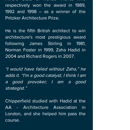
respectively won the award in 1989,
1992 and 1998 – as a winner of the
Pritzker Architecture Prize.
He is the fifth British architect to win
architecture's most prestigious award
following James Stirling in 1981,
Norman Foster in 1999, Zaha Hadid in
2004 and Richard Rogers in 2007.
“I would have failed without Zaha,” he
adds it. “I'm a good catalyst; I think I am
a good provoker; I am a good
strategist.”
Chipperfield studied with Hadid at the
AA - Architecture Association in
London, and she helped him pass the
course.