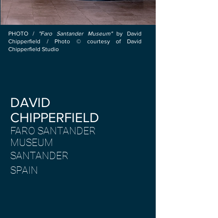
PHOTO /
"Faro Santander Museum"
by
David
Chipperfield / Photo © courtesy of David
Chipperfield Studio
DAVID
CHIPPERFIELD
FARO SANTANDER
MUSEUM
SANTANDER
SPAIN