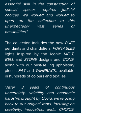
essential skill in the construction of
special spaces requires judicial
choices. We worked and worked to
open up the collection to this
unexpectedly vast series of
possibilities
."
The collection includes the new
PUFF
pendants and chandeliers,
PORTABLES
lights inspired by the iconic
MELT,
BELL
and
STONE
designs and
CONE
,
along with our best-selling upholstery
pieces
FAT
and
WINGBACK
, available
in hundreds of colours and textiles.
"
After 3 years of continuous
uncertainty, volatility and economic
hardship brought by Covid, we're going
back to our original roots, focusing on
creativity, innovation, and... CHOICE.