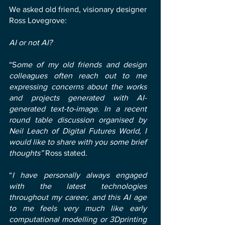
We asked old friend, visionary designer
Ross Lovegrove:
AI or not AI?
“S
ome of my old friends and design
colleagues often reach out to me
expressing concerns about the works
and projects generated with AI-
generated text-to-image. In a recent
round table discussion organised by
Neil Leach of Digital Futures World, I
would like to share with you some brief
thoughts”
Ross stated.
“
I have personally always engaged
with the latest technologies
throughout my career, and this AI age
to me feels very much like early
computational modelling or 3Dprinting