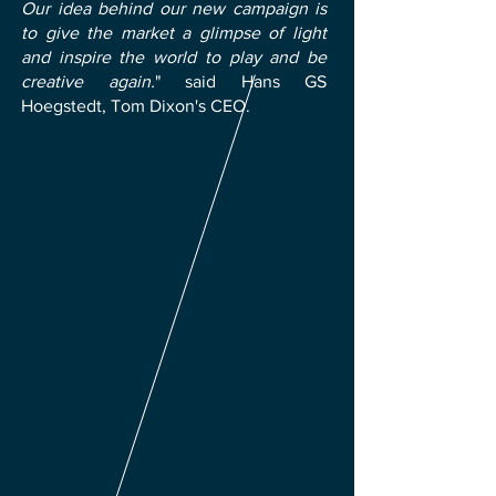
Our idea behind our new campaign is
to give the market a glimpse of light
and inspire the world to play and be
creative again.
" said Hans GS
Hoegstedt, Tom Dixon's CEO.