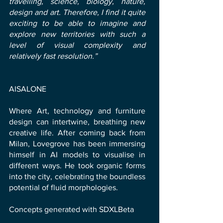
travelling, science, biology, nature,
design and art. Therefore, I find it quite
exciting to be able to imagine and
explore new territories with such a
level of visual complexity and
relatively fast resolution.”
AISALONE
Where Art, technology and furniture
design can intertwine, breathing new
creative life. After coming back from
Milan, Lovegrove has been immersing
himself in AI models to visualise in
different ways. He took organic forms
into the city, celebrating the boundless
potential of fluid morphologies.
Concepts generated with SDXLBeta