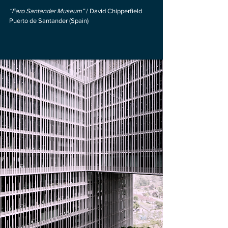
“Faro Santander Museum”
/ David Chipperfield
Puerto de Santander (Spain)