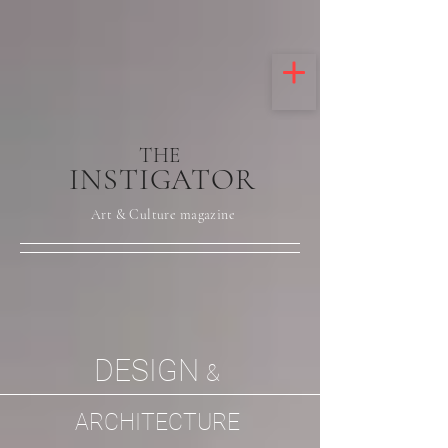
THE
INSTIGATOR
Art & Culture magazine
DESIGN
&
ARCHITECTURE