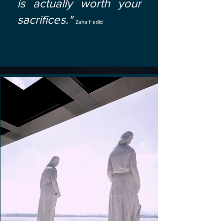
is actually worth your
sacrifices."
Zaha Hadid