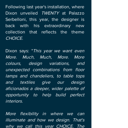
Following last year's installation, where
Dixon unveiled
TWENTY
at Palazzo
Serbelloni, this year, the designer is
back with his extraordinary new
collection that reflects the theme
CHOICE
.
Dixon says: "
This year we want even
More. Much, Much, More. More
colours, design variations, and
unexpected combinations from floor
lamps and chandeliers, to table tops
and textiles give our design
aficionados a deeper, wider palette of
opportunity to help build perfect
interiors.
More flexibility in where we can
illuminate and how we design. That's
why we call this year CHOICE. The