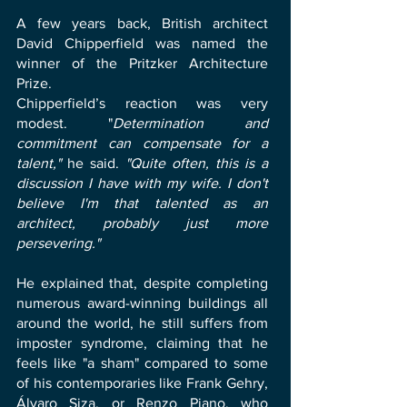
A few years back, British architect
David Chipperfield was named the
winner of the Pritzker Architecture
Prize.
Chipperfield’s reaction was very
modest. "
Determination and
commitment can compensate for a
talent,"
he said.
"Quite often, this is a
discussion I have with my wife. I don't
believe I'm that talented as an
architect, probably just more
persevering."
He explained that, despite completing
numerous award-winning buildings all
around the world, he still suffers from
imposter syndrome, claiming that he
feels like "a sham" compared to some
of his contemporaries like Frank Gehry,
Álvaro Siza, or Renzo Piano, who