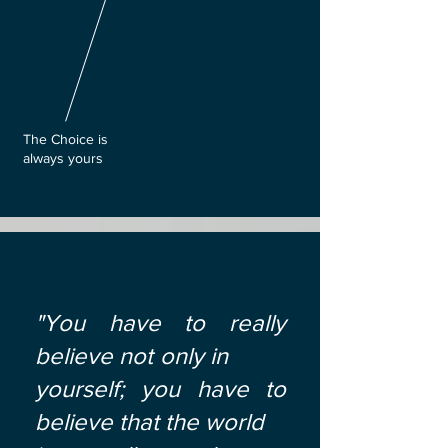
The Choice is
always yours
"You have to really
believe not only in
yourself; you have to
believe that the world