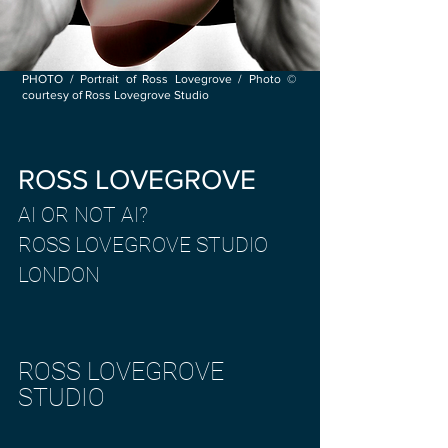
PHOTO / Portrait of Ross Lovegrove / Photo ©
courtesy of Ross Lovegrove Studio
ROSS LOVEGROVE
AI OR NOT AI?
ROSS LOVEGROVE STUDIO
LONDON
ROSS LOVEGROVE
STUDIO