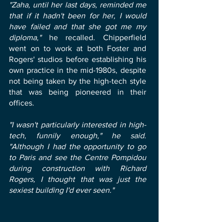
"Zaha, until her last days, reminded me
that if it hadn't been for her, I would
have failed and that she got me my
diploma,"
he recalled. Chipperfield
went on to work at both Foster and
Rogers' studios before establishing his
own practice in the mid-1980s, despite
not being taken by the high-tech style
that was being pioneered in their
offices.
"I wasn't particularly interested in high-
tech, funnily enough," he said.
"Although I had the opportunity to go
to Paris and see the Centre Pompidou
during construction with Richard
Rogers, I thought that was just the
sexiest building I'd ever seen."