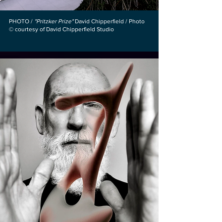
PHOTO /
"Pritzker Prize"
David Chipperfield / Photo
© courtesy of David Chipperfield Studio