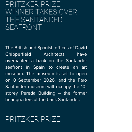
PRITZKER PRIZE
WINNER TAKES OVER
THE SANTANDER
SEAFRONT
The British and Spanish offices of David
Chipperfield Architects have
overhauled a bank on the Santander
seafront in Spain to create an art
museum. The museum is set to open
on 8 September 2026, and the Faro
Santander museum will occupy the 10-
storey Pereda Building – the former
headquarters of the bank Santander.
PRITZKER PRIZE