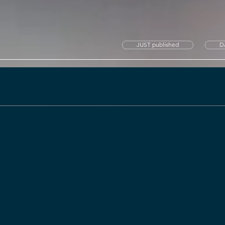
JUST published
D