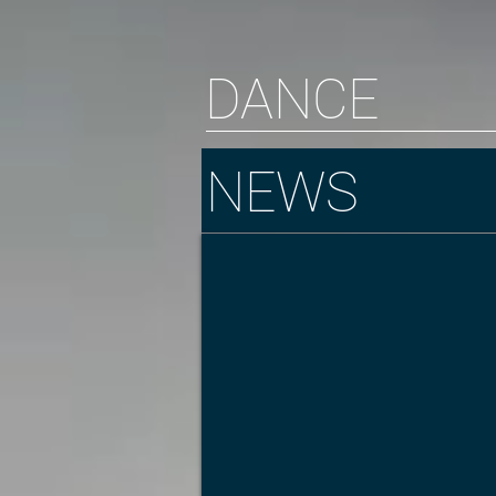
DANCE
NEWS