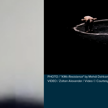
PHOTO / "
KMs Resistance
" by Mehdi Dahkan
VIDEO / Zoltan Alexander / Video © Courte