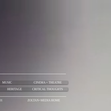
MUSIC
CINEMA + THEATRE
HERITAGE
CRITICAL THOUGHTS
01
ZOLTAN+MEDIA HOME