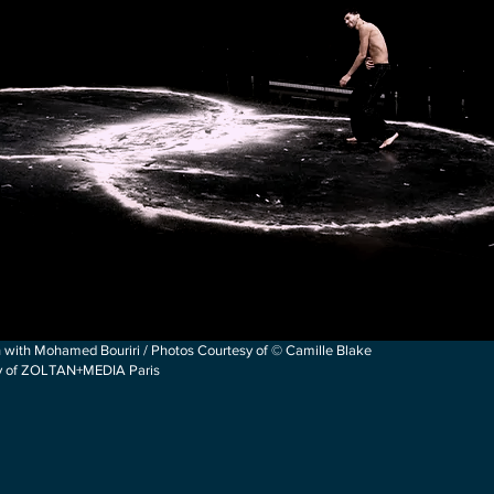
 with Mohamed Bouriri / Photos Courtesy of © Camille Blake
sy of ZOLTAN+MEDIA Paris