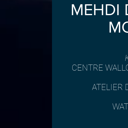
MEHDI
M
​CENTRE WALL
ATELIER 
WAT