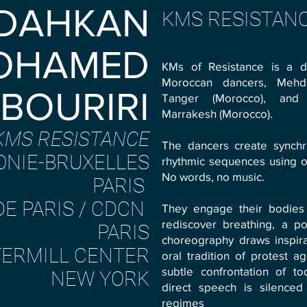
 DAHKAN
KMS RESISTAN
OHAMED
KMs of Resistance is a d
Moroccan dancers, Mehdi
BOURIRI
Tanger (Morocco), and
Marrakesh (Morocco).
KMS RESISTANCE
The dancers create synch
ONIE-BRUXELLES
rhythmic sequences using on
No words, no music.
PARIS
DE PARIS / CDCN
They engage their bodies i
rediscover breathing, a po
PARIS
choreography draws inspira
ERMILL CENTER
oral tradition of protest ag
subtle confrontation of to
NEW YORK
direct speech is silenced
regimes