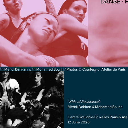
h Mehdi Dahkan with Mohamed Bouriri / Photos © Courtesy of Atelier de Paris
“
KMs of Resistan
ce
”
Mehdi Dahkan & Mohamed Bouriri
Centre Wallonie-Bruxelles Paris & Ate
12 June 2026