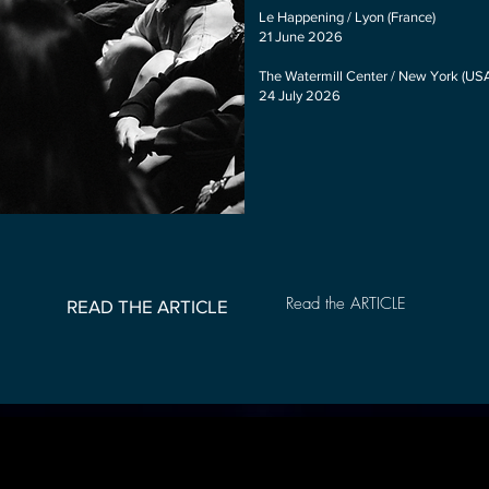
Le Happening / Lyon (France)
21 June 2026
The Watermill Center / New York (US
24 July 2026
Read the ARTICLE
READ THE ARTICLE