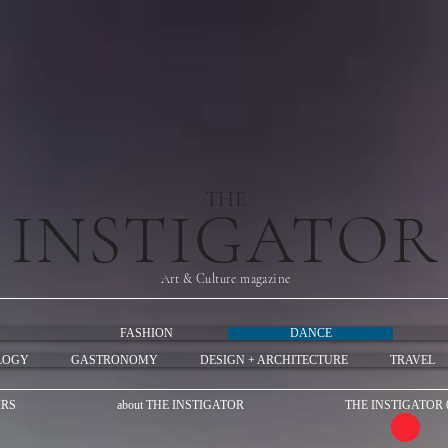
THE
INSTIGATOR
Art & Culture magazine
FASHION
DANCE
LOGY
GASTRONOMY
DESIGN + ARCHITECTURE
TRAVEL
IRS
about THE INSTIGATOR
THE INSTIGATOR 