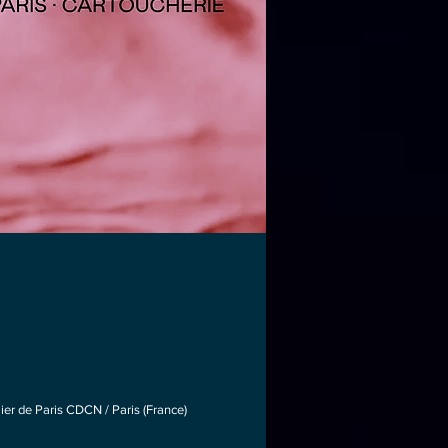
lier de Paris CDCN / Paris (France)