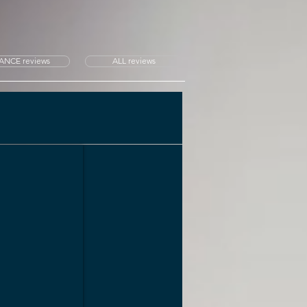
ANCE reviews
ALL reviews