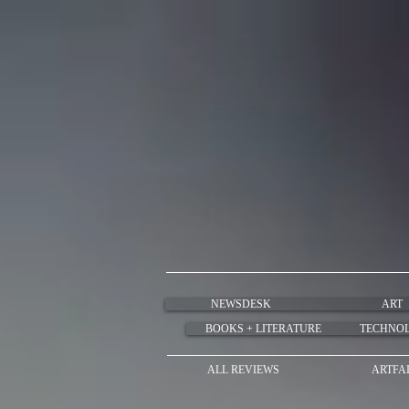
NEWSDESK
ART
BOOKS + LITERATURE
TECHNO
ALL REVIEWS
ARTFA