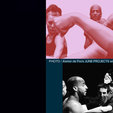
PHOTO / Atelier de Paris JUNE PROJECTS wit