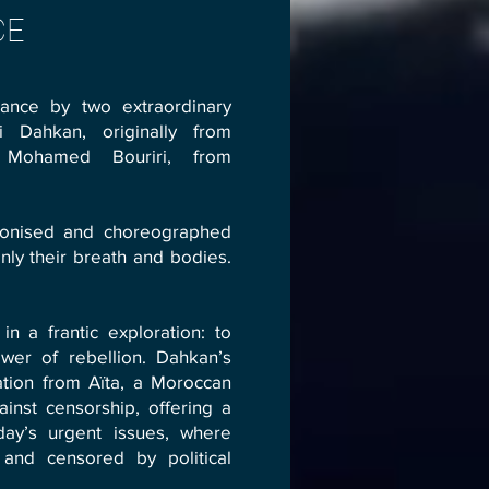
CE
ance by two extraordinary
 Dahkan, originally from
 Mohamed Bouriri, from
ronised and choreographed
ly their breath and bodies.
n a frantic exploration: to
wer of rebellion. Dahkan’s
tion from Aïta, a Moroccan
ainst censorship, offering a
day’s urgent issues, where
 and censored by political