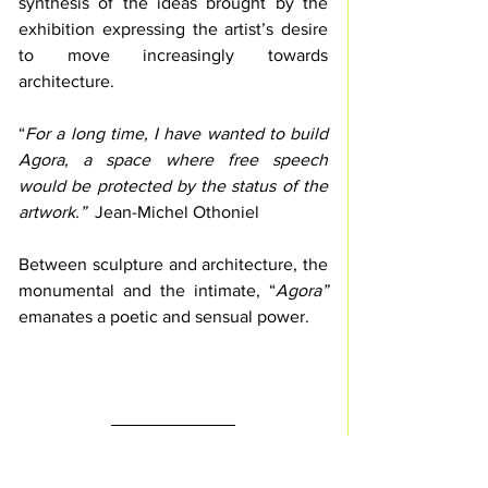
synthesis of the ideas brought by the 
exhibition expressing the artist’s desire 
to move increasingly towards 
architecture.
“
For a long time, I have wanted to build 
Agora, a space where free speech 
would be protected by the status of the 
artwork.”
  Jean-Michel Othoniel
Between sculpture and architecture, the 
monumental and the intimate, “
Agora” 
emanates a poetic and sensual power.
INDEX