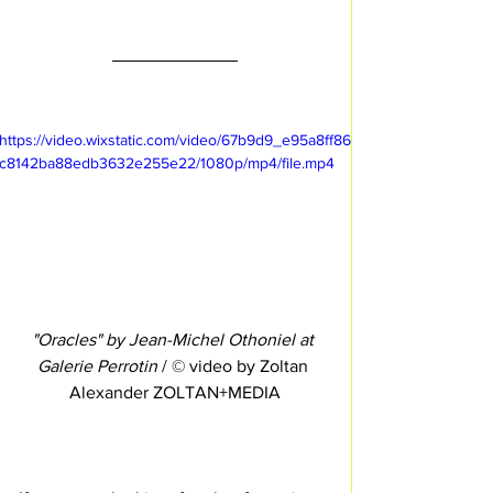
https://video.wixstatic.com/video/67b9d9_e95a8ff86
c8142ba88edb3632e255e22/1080p/mp4/file.mp4
"Oracles" by Jean-Michel Othoniel at 
Galerie Perrotin
 / © video by Zoltan 
Alexander ZOLTAN+MEDIA