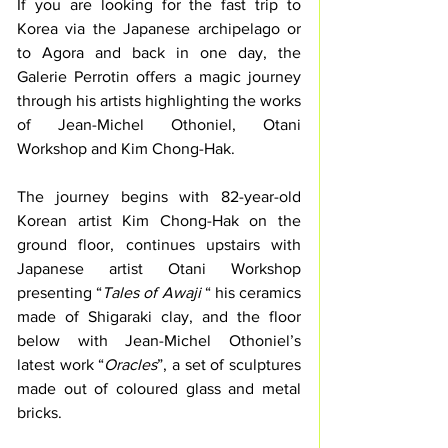
If you are looking for the fast trip to 
Korea via the Japanese archipelago or 
to Agora and back in one day, the 
Galerie Perrotin offers a magic journey 
through his artists highlighting the works 
of Jean-Michel Othoniel, Otani 
Workshop and Kim Chong-Hak. 
The journey begins with 82-year-old 
Korean artist Kim Chong-Hak on the 
ground floor, continues upstairs with 
Japanese artist Otani Workshop 
presenting “
Tales of Awaji
 “ his ceramics 
made of Shigaraki clay, and the floor 
below with Jean-Michel Othoniel’s 
latest work “
Oracles
”, a set of sculptures 
made out of coloured glass and metal 
bricks.