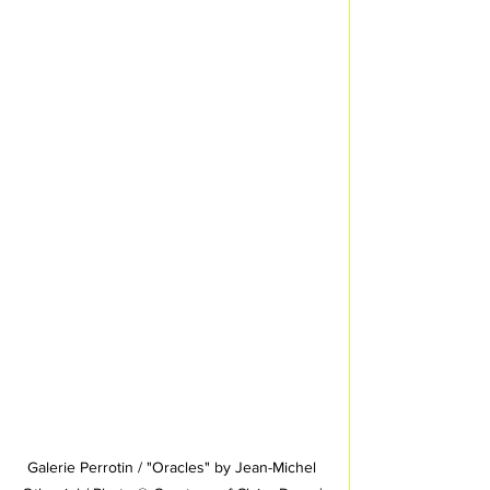
Galerie Perrotin / "Oracles" by Jean-Michel 