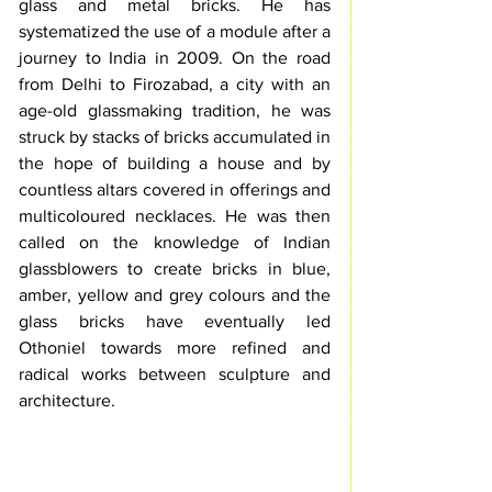
glass and metal bricks. He has 
systematized the use of a module after a 
journey to India in 2009. On the road 
from Delhi to Firozabad, a city with an 
age-old glassmaking tradition, he was 
struck by stacks of bricks accumulated in 
the hope of building a house and by 
countless altars covered in offerings and 
multicoloured necklaces. He was then 
called on the knowledge of Indian 
glassblowers to create bricks in blue, 
amber, yellow and grey colours and the 
glass bricks have eventually led 
Othoniel towards more refined and 
radical works between sculpture and 
architecture. 