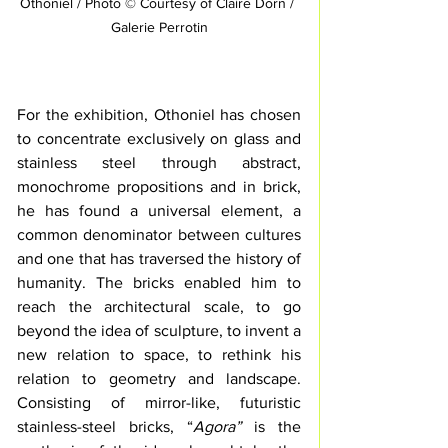
Othoniel / Photo © Courtesy of Claire Dorn / 
Galerie Perrotin
For the exhibition, Othoniel has chosen 
to concentrate exclusively on glass and 
stainless steel through abstract, 
monochrome propositions and in brick, 
he has found a universal element, a 
common denominator between cultures 
and one that has traversed the history of 
humanity. The bricks enabled him to 
reach the architectural scale, to go 
beyond the idea of sculpture, to invent a 
new relation to space, to rethink his 
relation to geometry and landscape. 
Consisting of mirror-like, futuristic 
stainless-steel bricks, “
Agora” 
is the 