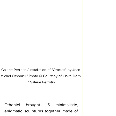
Galerie Perrotin / Installation of "Oracles" by Jean-
Michel Othoniel / Photo © Courtesy of Claire Dorn 
/ Galerie Perrotin
Othoniel brought 15 minimalistic, 
enigmatic sculptures together made of 