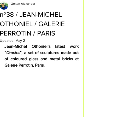
Zoltan Alexander
nº38 / JEAN-MICHEL
OTHONIEL / GALERIE
PERROTIN / PARIS
Updated:
May 2
Jean-Michel Othoniel’s latest work 
“
Oracles
”, a set of sculptures made out 
of coloured glass and metal bricks at 
Galerie Perrotin, Paris.