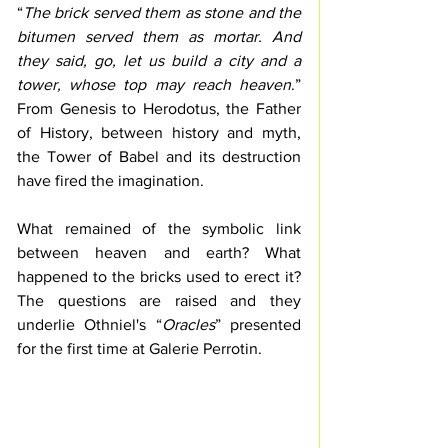
“
The brick served them as stone and the 
bitumen served them as mortar. And 
they said, go, let us build a city and a 
tower, whose top may reach heaven
.” 
From Genesis to Herodotus, the Father 
of History, between history and myth, 
the Tower of Babel and its destruction 
have fired the imagination. 
What remained of the symbolic link 
between heaven and earth? What 
happened to the bricks used to erect it? 
The questions are raised and they 
underlie Othniel's “
Oracles
” presented 
for the first time at Galerie Perrotin.