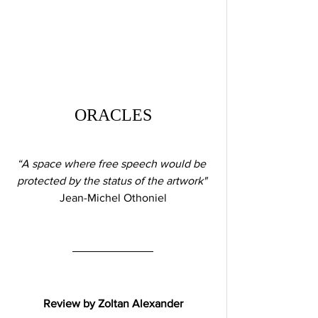
ORACLES
“A space where free speech would be 
protected by the status of the artwork" 
Jean-Michel Othoniel
Review by Zoltan Alexander