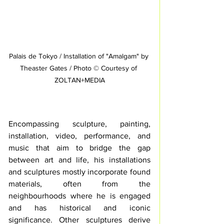
Palais de Tokyo / Installation of "Amalgam" by 
Theaster Gates / Photo © Courtesy of 
ZOLTAN+MEDIA
Encompassing sculpture, painting, 
installation, video, performance, and 
music that aim to bridge the gap 
between art and life, his installations 
and sculptures mostly incorporate found 
materials, often from the 
neighbourhoods where he is engaged 
and has historical and iconic 
significance. Other sculptures derive 