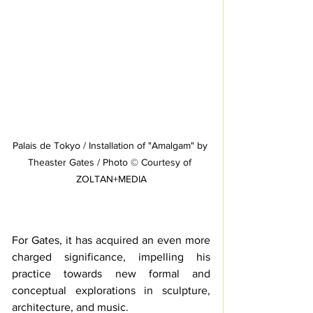
Palais de Tokyo / Installation of "Amalgam" by 
Theaster Gates / Photo © Courtesy of 
ZOLTAN+MEDIA
For Gates, it has acquired an even more 
charged significance, impelling his 
practice towards new formal and 
conceptual explorations in sculpture, 
architecture, and music. 