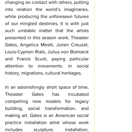
changing on contact with others, putting 
into relation the world’s imaginaries, 
while producing the unforeseen futures 
of our mingled destinies. It is with just 
such unstable matter that the artists 
presented in this season work; Theaster 
Gates, Angelica Mesiti, Julien Creuzet, 
Louis-Cyprien Rials, Julius von Bismarck 
and Franck Scurti, paying particular 
attention to movements: in social 
history, migrations, cultural heritages.
In an astonishingly short space of time, 
Theaster Gates has incubated 
compelling new models for legacy 
building, social transformation, and 
making art. Gates is an American social 
practice installation artist whose work 
includes sculpture, installation, 