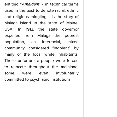
entitled “
Amalgam
” - in technical terms 
used in the past to denote racial, ethnic 
and religious mingling - is the story of 
Malaga Island in the state of Maine, 
USA. In 1912, the state governor 
expelled from Malaga the poorest 
population, an interracial, mixed 
community considered “indolent” by 
many of the local white inhabitants. 
These unfortunate people were forced 
to relocate throughout the mainland; 
some were even involuntarily 
committed to psychiatric institutions. 