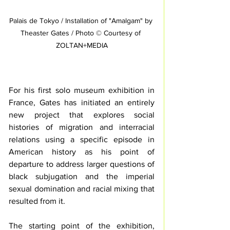
Palais de Tokyo / Installation of "Amalgam" by 
Theaster Gates / Photo © Courtesy of 
ZOLTAN+MEDIA
For his first solo museum exhibition in 
France, Gates has initiated an entirely 
new project that explores social 
histories of migration and interracial 
relations using a specific episode in 
American history as his point of 
departure to address larger questions of 
black subjugation and the imperial 
sexual domination and racial mixing that 
resulted from it. 
The starting point of the exhibition, 