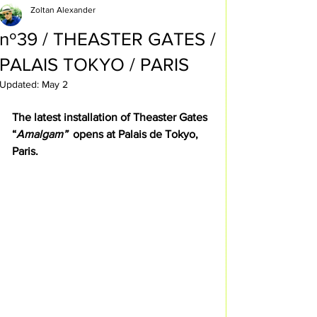
Zoltan Alexander
nº39 / THEASTER GATES /
PALAIS TOKYO / PARIS
Updated:
May 2
The latest installation of Theaster Gates 
“
Amalgam”  
opens at Palais de Tokyo, 
Paris.