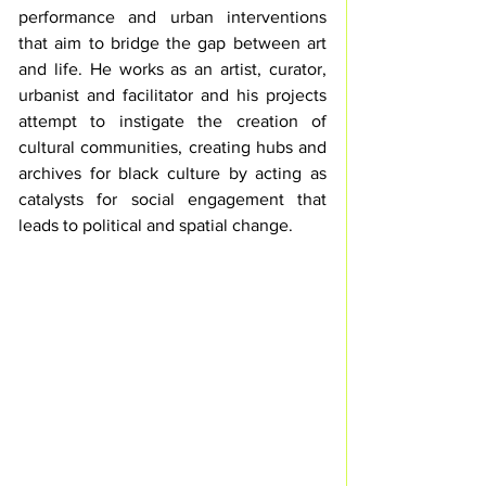
performance and urban interventions 
that aim to bridge the gap between art 
and life. He works as an artist, curator, 
urbanist and facilitator and his projects 
attempt to instigate the creation of 
cultural communities, creating hubs and 
archives for black culture by acting as 
catalysts for social engagement that 
leads to political and spatial change.