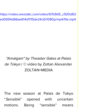
https://video.wixstatic.com/video/67b9d9_c920d63
ed0654d66ae614d1115de24c6/1080p/mp4/file.mp4
"Amalgam" by Theaster Gates at Palais 
de Tokyo
 / © video by Zoltan Alexander 
ZOLTAN+MEDIA
The new season at Palais de Tokyo 
“
Sensible
” opened with uncertain 
motions. Being “sensible” means 