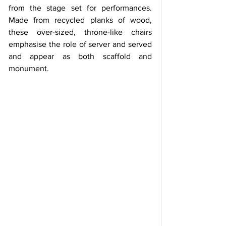
from the stage set for performances. 
Made from recycled planks of wood, 
these over-sized, throne-like chairs 
emphasise the role of server and served 
and appear as both scaffold and 
monument. 