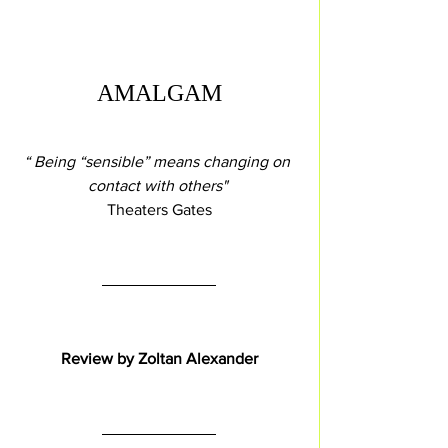
AMALGAM
“ Being “sensible” means changing on 
contact with others" 
 Theaters Gates 
Review by Zoltan Alexander