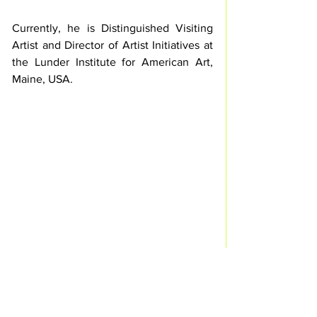
Currently, he is Distinguished Visiting 
Artist and Director of Artist Initiatives at 
the Lunder Institute for American Art, 
Maine, USA.
Palais de Tokyo / Photo © Courtesy of 