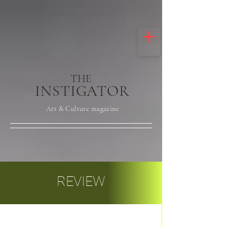
THE
INSTIGATOR
Art & Culture magazine
REVIEW
Post