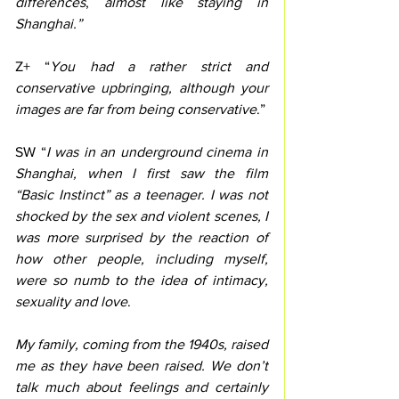
differences
, 
almost like staying in 
Shanghai.” 
Z+ “
You had a rather strict and 
conservative upbringing, although your 
images are far from being conservative
.”
SW “
I was in an underground cinema in 
Shanghai, when I first saw the film 
“Basic Instinct” as a teenager. I was not 
shocked by the sex and violent scenes, I 
was more surprised by the reaction of 
how other people, including myself, 
were so numb to the idea of intimacy, 
sexuality and love
.  
My family, coming from the 1940s, raised 
me as they have been raised. We don’t 
talk much about feelings and certainly 