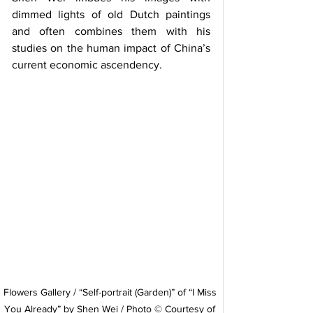
dimmed lights of old Dutch paintings 
and often combines them with his 
studies on the human impact of China’s 
current economic ascendency.  
Flowers Gallery / “Self-portrait (Garden)” of “I Miss 
You Already” by Shen Wei / Photo © Courtesy of 