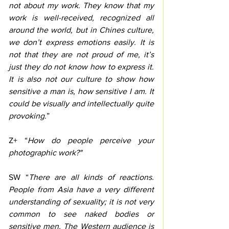
not about my work. They know that my 
work is well-received, recognized all 
around the world, but in Chines culture, 
we don’t express emotions easily. It is 
not that they are not proud of me, it’s 
just they do not know how to express it. 
It is also not our culture to show how 
sensitive a man is, how sensitive I am. It 
could be visually and intellectually quite 
provoking
.”
Z+ “
How do people perceive your 
photographic work?"
SW “
There are all kinds of reactions. 
People from Asia have a very different 
understanding of sexuality; it is not very 
common to see naked bodies or 
sensitive men. The Western audience is 