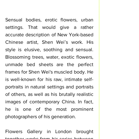
Sensual bodies, erotic flowers, urban 
settings. That would give a rather 
accurate description of New York-based 
Chinese artist, Shen Wei’s work. His 
style is elusive, soothing and sensual. 
Blossoming trees, water, exotic flowers, 
unmade bed sheets are the perfect 
frames for Shen Wei's muscled body. He 
is well-known for his raw, intimate self-
portraits in natural settings and portraits 
of others, as well as his brutally realistic 
images of contemporary China. In fact, 
he is one of the most prominent 
photographers of his generation. 
Flowers Gallery in London brought 
together works from his series between 