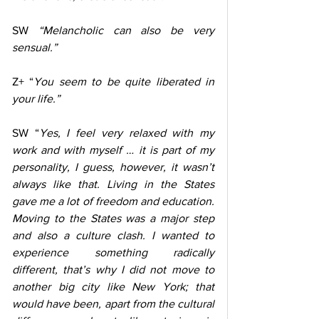
SW 
“Melancholic can also be very 
sensual.”
Z+ “
You seem to be quite liberated in 
your life.”
SW “
Yes, I feel very relaxed with my 
work and with myself … it is part of my 
personality, I guess, however, it wasn’t 
always like that. Living in the States 
gave me a lot of freedom and education. 
Moving to the States was a major step 
and also a culture clash. I wanted to 
experience something radically 
different, that’s why I did not move to 
another big city like New York; that 
would have been, apart from the cultural 