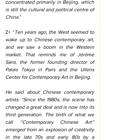
concentrated primarily in Beijing, which 
is still the cultural and political centre of 
China
.” 
Z+ “
Ten years ago, the West seemed to 
wake up to Chinese contemporary art, 
and we saw a boom in the Western 
market. That reminds me of Jérôme 
Sans, the former founding director of 
Palais Tokyo in Paris and the Ullens 
Center for Contemporary Art in Beijing.
He said about Chinese contemporary 
artists: “Since the 1980s, the scene has 
changed a great deal and is now into its 
third generation. The birth of what we 
call ‘‘Contemporary Chinese Art’’ 
emerged from an explosion of creativity 
in the late 70s and early 80s by a 