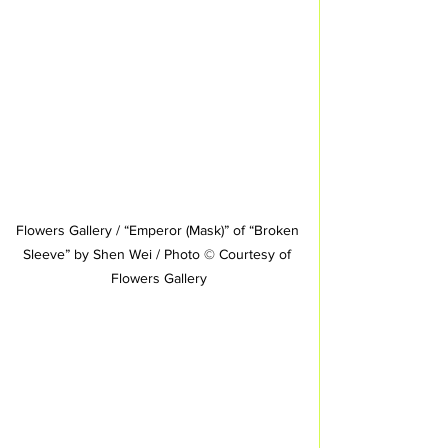
Flowers Gallery / “Emperor (Mask)” of “Broken 
Sleeve” by Shen Wei / Photo © Courtesy of 
Flowers Gallery