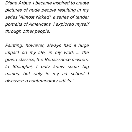
Diane Arbus. I became inspired to create 
pictures of nude people resulting in my 
series "Almost Naked", a series of tender 
portraits of Americans. I explored myself 
through other people.
Painting, however, always had a huge 
impact on my life, in my work … the 
grand classics, the Renaissance masters. 
In Shanghai, I only knew some big 
names, but only in my art school I 
discovered contemporary artists.”