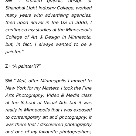
SW “
I studied graphic design at 
Shanghai Light Industry College, worked 
many years with advertising agencies, 
then upon arrival in the US in 2000, I 
continued my studies at the Minneapolis 
College of Art & Design in Minnesota, 
but, in fact, I always wanted to be a 
painter.”
Z+
 “A painter?!?”
SW “
Well, after Minneapolis I moved to 
New York for my Masters. I took the Fine 
Arts Photography, Video & Media class 
at the School of Visual Arts but it was 
really in Minneapolis that I was exposed 
to contemporary art and photography. It 
was there that I discovered photography 
and one of my favourite photographers, 