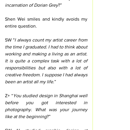
incarnation of Dorian Grey
?”
Shen Wei smiles and kindly avoids my 
entire question. 
SW "
I always count my artist career from 
the time I graduated. I had to think about 
working and making a living as an artist. 
It is quite a complex task with a lot of 
responsibilities but also with a lot of 
creative freedom. I suppose I had always 
been an artist all my life
.”
Z+ “
You studied design in Shanghai well 
before you got interested in 
photography. What was your journey 
like at the beginning
?”