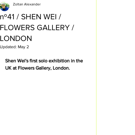
Zoltan Alexander
nº41 / SHEN WEI /
FLOWERS GALLERY /
LONDON
Updated:
May 2
Shen Wei's first solo exhibition in the 
UK at Flowers Gallery, London.