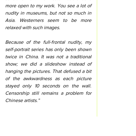
more open to my work. You see a lot of 
nudity in museums, but not so much in 
Asia. Westerners seem to be more 
relaxed with such images.
Because of the full-frontal nudity, my 
self-portrait series has only been shown 
twice in China. It was not a traditional 
show; we did a slideshow instead of 
hanging the pictures. That defused a bit 
of the awkwardness as each picture 
stayed only 10 seconds on the wall. 
Censorship still remains a problem for 
Chinese artists.”