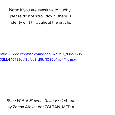
Note
: If you are sensitive to nudity, 
please do not scroll down, there is 
plenty of it throughout the article.
https://video.wixstatic.com/video/67b9d9_d96a9535
02bb440799ca13afee81df6c/1080p/mp4/file.mp4
Shen Wei at Flowers Gallery
 / © video 
by Zoltan Alexander ZOLTAN+MEDIA