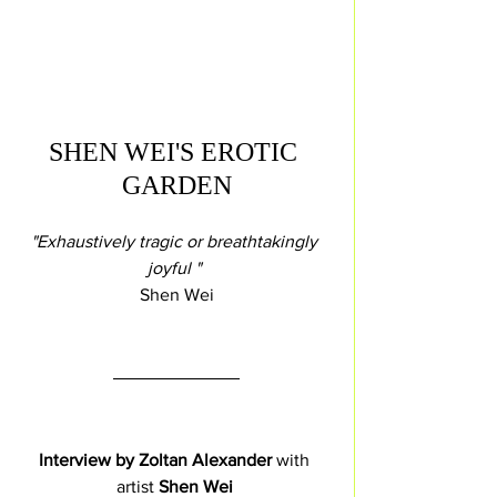
SHEN WEI'S EROTIC 
GARDEN
"Exhaustively tragic or breathtakingly 
joyful " 
Shen Wei
Interview by Zoltan Alexander 
with 
artist 
Shen Wei