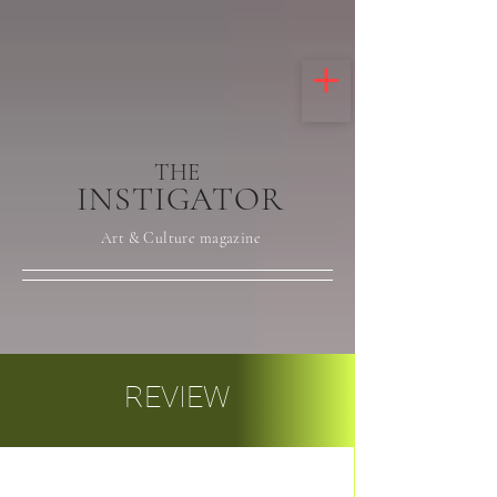
THE
INSTIGATOR
Art & Culture magazine
REVIEW
Post