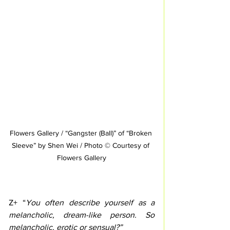
Flowers Gallery / “Gangster (Ball)” of “Broken 
Sleeve” by Shen Wei / Photo © Courtesy of 
Flowers Gallery
Z+ “
You often describe yourself as a 
melancholic, dream-like person. So 
melancholic, erotic or sensual?”