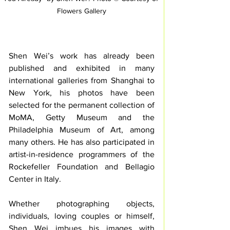
Flowers Gallery
Shen Wei’s work has already been 
published and exhibited in many 
international galleries from Shanghai to 
New York, his photos have been 
selected for the permanent collection of 
MoMA, Getty Museum and the 
Philadelphia Museum of Art, among 
many others. He has also participated in 
artist-in-residence programmers of the 
Rockefeller Foundation and Bellagio 
Center in Italy.
Whether photographing objects, 
individuals, loving couples or himself, 
Shen Wei imbues his images with 