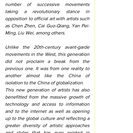
number of successive movements 
taking a revolutionary stance in 
opposition to official art with artists such 
as Chen Zhen, Cai Guo-Qiang, Yan Pei-
Ming, Liu Wei, among others.
Unlike the 20th-century avant-garde 
movements in the West, this generation 
did not proclaim a break from the 
previous one. It was from one reality to 
another almost like the China of 
isolation to the China of globalization. 
This new generation of artists has also 
benefitted from the massive growth of 
technology and access to information 
and to the internet as well as opening 
up to the global culture and reflecting a 
greater diversity of artistic approaches 
and styles that has ever existed in 