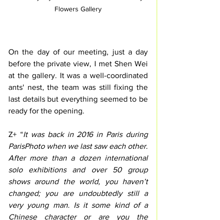
Flowers Gallery
On the day of our meeting, just a day 
before the private view, I met Shen Wei 
at the gallery. It was a well-coordinated 
ants' nest, the team was still fixing the 
last details but everything seemed to be 
ready for the opening.
Z+ “
It was back in 2016 in Paris during 
ParisPhoto when we last saw each other. 
After more than a dozen international 
solo exhibitions and over 50 group 
shows around the world, you haven’t 
changed; you are undoubtedly still a 
very young man. Is it some kind of a 
Chinese character or are you the 