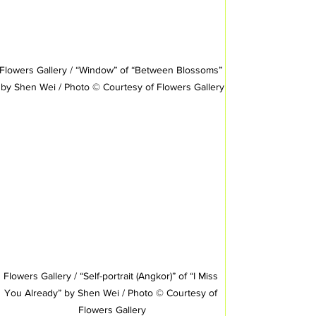
Flowers Gallery / “Window” of “Between Blossoms” 
by Shen Wei / Photo © Courtesy of Flowers Gallery
Flowers Gallery / “Self-portrait (Angkor)” of “I Miss 
You Already” by Shen Wei / Photo © Courtesy of 
Flowers Gallery