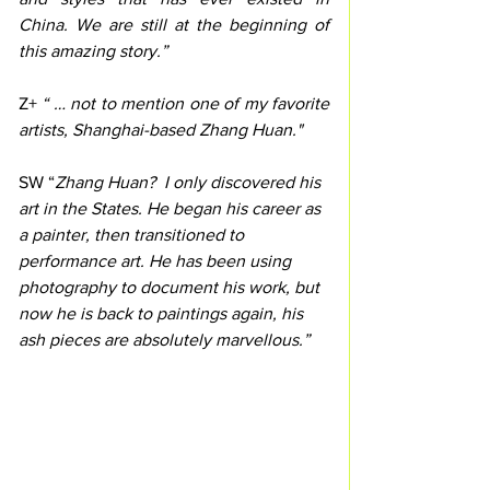
China. We are still at the beginning of 
this amazing story.”
Z+
 “ … not to mention one of my favorite 
artists, Shanghai-based Zhang Huan."
SW “
Zhang Huan?  I only discovered his 
art in the States. He began his career as 
a painter, then transitioned to 
performance art. He has been using 
photography to document his work, but 
now he is back to paintings again, his 
ash pieces are absolutely marvellous.”