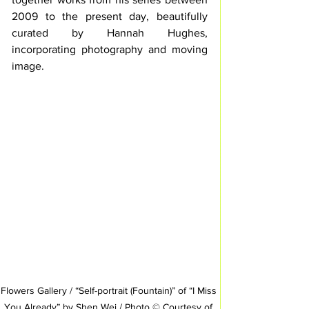
2009 to the present day, beautifully 
curated by Hannah Hughes, 
incorporating photography and moving 
image. 
Flowers Gallery / “Self-portrait (Fountain)” of “I Miss 
You Already” by Shen Wei / Photo © Courtesy of 