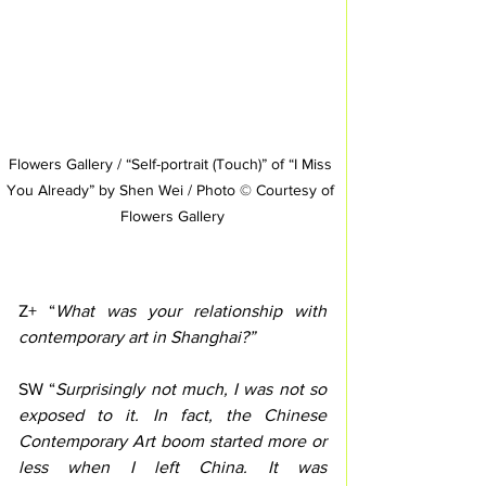
Flowers Gallery / “Self-portrait (Touch)” of “I Miss 
You Already” by Shen Wei / Photo © Courtesy of 
Flowers Gallery
Z+ “
What was your relationship with 
contemporary art in Shanghai?”
SW “
Surprisingly not much, I was not so 
exposed to it. In fact, the Chinese 
Contemporary Art boom started more or 
less when I left China. It was 