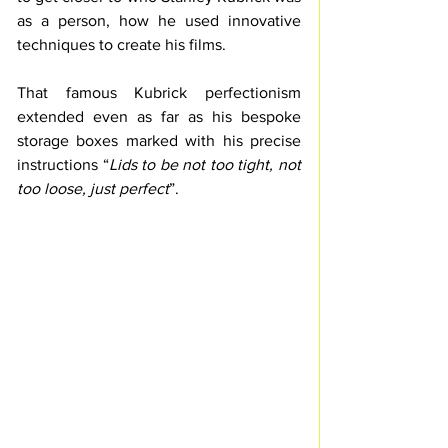
as a person, how he used innovative 
techniques to create his films.
That famous Kubrick perfectionism 
extended even as far as his bespoke 
storage boxes marked with his precise 
instructions “
Lids to be not too tight, not 
too loose, just perfect
”. 