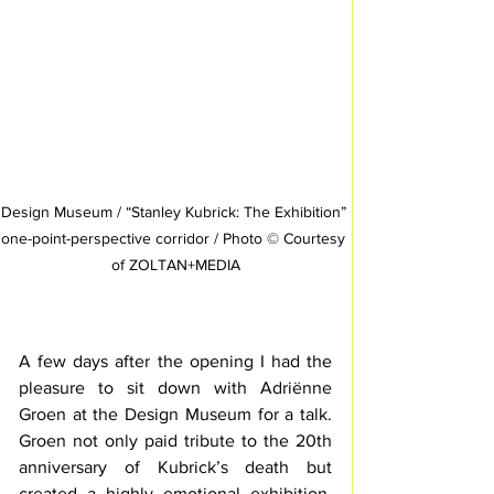
Design Museum / “Stanley Kubrick: The Exhibition” 
one-point-perspective corridor / Photo © Courtesy 
of ZOLTAN+MEDIA
A few days after the opening I had the 
pleasure to sit down with Adriënne 
Groen at the Design Museum for a talk. 
Groen not only paid tribute to the 20th 
anniversary of Kubrick’s death but 
created a highly emotional exhibition. 