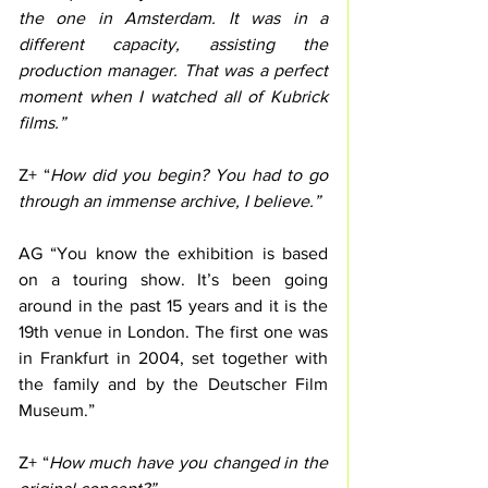
the one in Amsterdam. It was in a 
different capacity, assisting the 
production manager. That was a perfect 
moment when I watched all of Kubrick 
films.” 
Z+ “
How did you begin? You had to go 
through an immense archive, I believe.”
AG “You know the exhibition is based 
on a touring show. It’s been going 
around in the past 15 years and it is the 
19th venue in London. The first one was 
in Frankfurt in 2004, set together with 
the family and by the Deutscher Film 
Museum.”
Z+ “
How much have you changed in the 