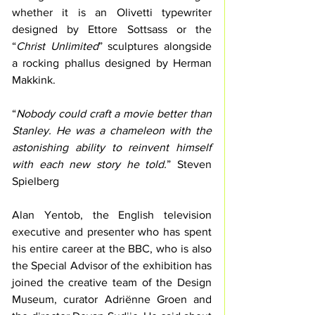
whether it is an Olivetti typewriter 
designed by Ettore Sottsass or the 
“
Christ Unlimited
” sculptures alongside 
a rocking phallus designed by Herman 
Makkink.
“
Nobody could craft a movie better than 
Stanley. He was a chameleon with the 
astonishing ability to reinvent himself 
with each new story he told.
” Steven 
Spielberg
Alan Yentob, the English television 
executive and presenter who has spent 
his entire career at the BBC, who is also 
the Special Advisor of the exhibition has 
joined the creative team of the Design 
Museum, curator Adriënne Groen and 