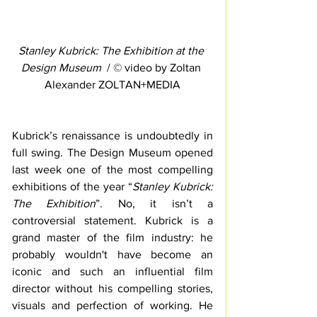
Stanley Kubrick: The Exhibition at the 
Design Museum
  / © video by Zoltan 
Alexander ZOLTAN+MEDIA
Kubrick’s renaissance is undoubtedly in 
full swing. The Design Museum opened 
last week one of the most compelling 
exhibitions of the year “
Stanley Kubrick: 
The Exhibition
”. No, it isn’t a 
controversial statement. Kubrick is a 
grand master of the film industry: he 
probably wouldn't have become an 
iconic and such an influential film 
director without his compelling stories, 
visuals and perfection of working. He 