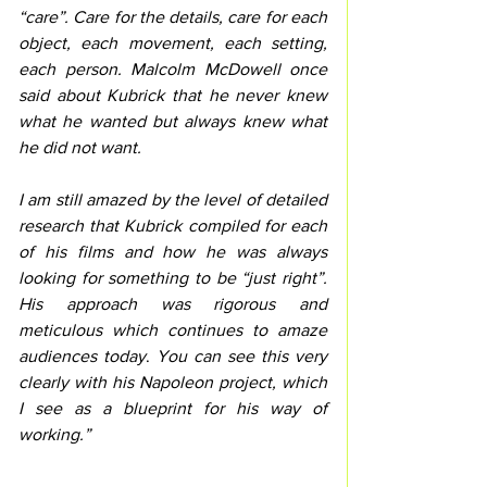
“care”. Care for the details, care for each 
object, each movement, each setting, 
each person. Malcolm McDowell once 
said about Kubrick that he never knew 
what he wanted but always knew what 
he did not want. 
I am still amazed by the level of detailed 
research that Kubrick compiled for each 
of his films and how he was always 
looking for something to be “just right”. 
His approach was rigorous and 
meticulous which continues to amaze 
audiences today
. 
You can see this very 
clearly with his Napoleon project, which 
I see as a blueprint for his way of 
working.”