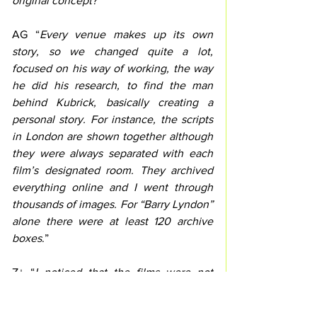
original concept?”
AG “
Every venue makes up its own 
story, so we changed quite a lot, 
focused on his way of working, the way 
he did his research, to find the man 
behind Kubrick, basically creating a 
personal story. For instance, the scripts 
in London are shown together although 
they were always separated with each 
film’s designated room. They archived 
everything online and I went through 
thousands of images. For “Barry Lyndon” 
alone there were at least 120 archive 
boxes
.”
Z+ “
I noticed that the films were not 
presented in chronological order.
”