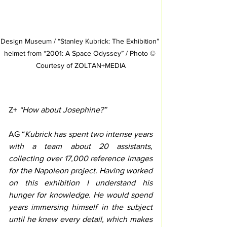
Design Museum / “Stanley Kubrick: The Exhibition” 
helmet from “2001: A Space Odyssey” / Photo © 
Courtesy of ZOLTAN+MEDIA
Z+
 “How about Josephine?”
AG “
Kubrick has spent two intense years 
with a team about 20 assistants, 
collecting over 17,000 reference images 
for the Napoleon project. Having worked 
on this exhibition I understand his 
hunger for knowledge. He would spend 
years immersing himself in the subject 
until he knew every detail, which makes 