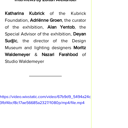
Katharina Kubrick
 of the Kubrick 
Foundation, 
Adriënne Groen
, the curator 
of the exhibition, 
Alan Yentob
, the 
Special Advisor of the exhibition, 
Deyan 
Sudjic
, the director of the Design 
Museum and lighting designers 
Moritz 
Waldemeyer
 & 
Nazari Farahbod
 of 
Studio Waldemeyer 
https://video.wixstatic.com/video/67b9d9_5494a24c
3fbf4bcf8c17ae56685a2327/1080p/mp4/file.mp4