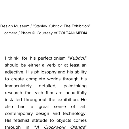
Design Museum / “Stanley Kubrick: The Exhibition” 
camera / Photo © Courtesy of ZOLTAN+MEDIA
I think, for his perfectionism “
Kubrick
” 
should be either a verb or at least an 
adjective. His philosophy and his ability 
to create complete worlds through his 
immaculately detailed, painstaking 
research for each film are beautifully 
installed throughout the exhibition. He 
also had a great sense of art, 
contemporary design and technology. 
His fetishist attitude to objects comes 
through in “
A Clockwork Orange
” 