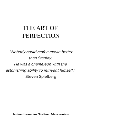
THE ART OF 
PERFECTION
 "
Nobody could craft a movie better 
than Stanley. 
He was a chameleon with the 
astonishing ability to reinvent himself.
” 
Steven Spielberg
Interviews by Zoltan Alexander