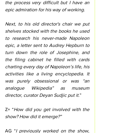
the process very difficult but I have an 
epic admiration for his way of working.
Next, to his old director's chair we put 
shelves stocked with the books he used 
to research his never-made Napoleon 
epic, a letter sent to Audrey Hepburn to 
turn down the role of Josephine, and 
the filing cabinet he filled with cards 
charting every day of Napoleon’s life, his 
activities like a living encyclopedia
. 
It 
was purely obsessional or was “an 
analogue Wikipedia” as museum 
director, curator Deyan Sudjic put it.
”
Z+ “
How did you get involved with the 
show? How did it emerge?”
AG “
I previously worked on the show, 