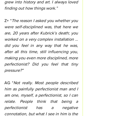
grew into history and art. I always loved 
finding out how things work.”
Z+ “
The reason I asked you whether you 
were self-disciplined was, that here we 
are, 20 years after Kubrick’s death; you 
worked on a very complex installation … 
did you feel in any way that he was, 
after all this time, still influencing you, 
making you even more disciplined, more 
perfectionist? Did you feel that tiny 
pressure?”
AG “
Not really. Most people described 
him as painfully perfectionist man and I 
am one, myself, a perfectionist, so I can 
relate. People think that being a 
perfectionist has a negative 
connotation, but what I see in him is the 