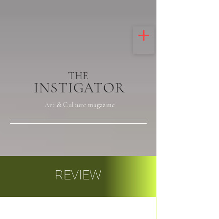
THE
INSTIGATOR
Art & Culture magazine
REVIEW
Post