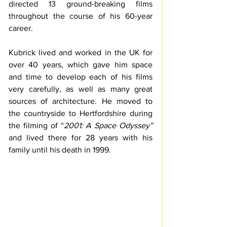
directed 13 ground-breaking films 
throughout the course of his 60-year 
career.
Kubrick lived and worked in the UK for 
over 40 years, which gave him space 
and time to develop each of his films 
very carefully, as well as many great 
sources of architecture. He moved to 
the countryside to Hertfordshire during 
the filming of “
2001: A Space Odyssey”
and lived there for 28 years with his 
family until his death in 1999. 