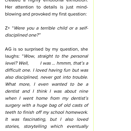
Her attention to details is just mind-
blowing and provoked my first question:
Z+ “
Were you a terrible child or a self-
disciplined one?”
AG is so surprised by my question, she 
laughs: “
Wow, straight to the personal 
level? Well,        I was … hmmm, that’s a 
difficult one. I loved having fun but was 
also disciplined, never got into trouble. 
What more, I even wanted to be a 
dentist and I think I was about nine 
when I went home from my dentist’s 
surgery with a huge bag of old casts of 
teeth to finish off my school homework. 
It was fascinating, but I also loved 
stories, storytelling which eventually 