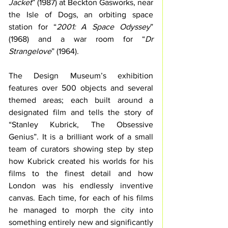
Jacket
” (1987) at Beckton Gasworks, near 
the Isle of Dogs, an orbiting space 
station for “
2001: A Space Odyssey
” 
(1968) and a war room for “
Dr 
Strangelove
” (1964). 
The Design Museum’s exhibition 
features over 500 objects and several 
themed areas; each built around a 
designated film and tells the story of 
“Stanley Kubrick, The Obsessive 
Genius”. It is a brilliant work of a small 
team of curators showing step by step 
how Kubrick created his worlds for his 
films to the finest detail and how 
London was his endlessly inventive 
canvas. Each time, for each of his films 
he managed to morph the city into 
something entirely new and significantly 