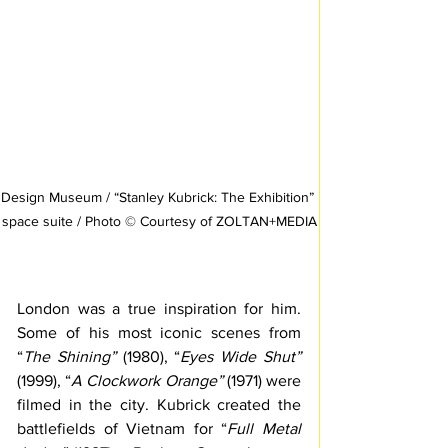
Design Museum / “Stanley Kubrick: The Exhibition” 
space suite / Photo © Courtesy of ZOLTAN+MEDIA
London was a true inspiration for him. 
Some of his most iconic scenes from 
“
The Shining”
 (1980), “
Eyes Wide Shut”
(1999), “
A Clockwork Orange”
 (1971) were 
filmed in the city. Kubrick created the 
battlefields of Vietnam for “
Full Metal 