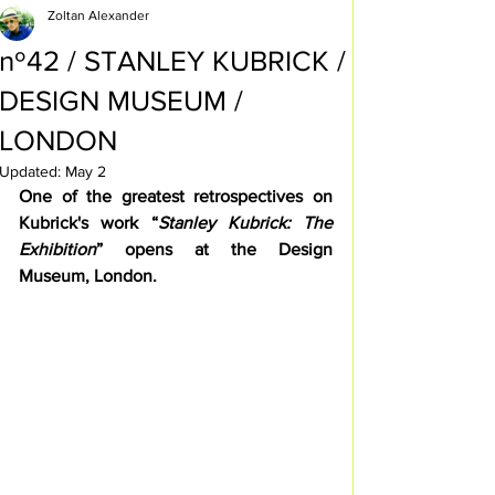
Zoltan Alexander
nº42 / STANLEY KUBRICK /
DESIGN MUSEUM /
LONDON
Updated:
May 2
One of the greatest retrospectives on 
Kubrick's work “
Stanley Kubrick: The 
Exhibition
” opens at the Design 
Museum, London.