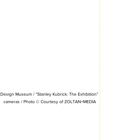
Design Museum / “Stanley Kubrick: The Exhibition” 
cameras / Photo © Courtesy of ZOLTAN+MEDIA