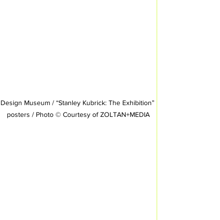
Design Museum / “Stanley Kubrick: The Exhibition” 
posters / Photo © Courtesy of ZOLTAN+MEDIA