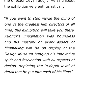
the director Deyan Sudjic. He said about 
the exhibition very enthusiastically: 
“
If you want to step inside the mind of 
one of the greatest film directors of all 
time, this exhibition will take you there. 
Kubrick’s imagination was boundless 
and his mastery of every aspect of 
filmmaking will be on display at the 
Design Museum bringing his innovative 
spirit and fascination with all aspects of 
design, depicting the in-depth level of 
detail that he put into each of his films.
” 