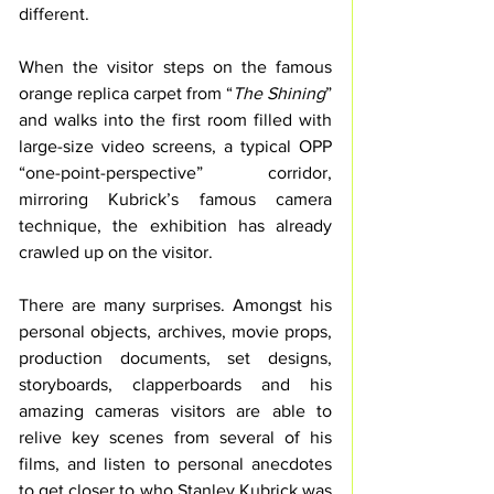
different.
When the visitor steps on the famous 
orange replica carpet from “
The Shining
” 
and walks into the first room filled with 
large-size video screens, a typical OPP 
“one-point-perspective” corridor, 
mirroring Kubrick’s famous camera 
technique, the exhibition has already 
crawled up on the visitor.
There are many surprises. Amongst his 
personal objects, archives, movie props, 
production documents, set designs, 
storyboards, clapperboards and his 
amazing cameras visitors are able to 
relive key scenes from several of his 
films, and listen to personal anecdotes 
to get closer to who Stanley Kubrick was 