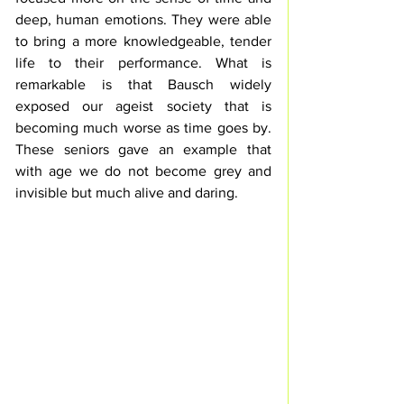
deep, human emotions. They were able 
to bring a more knowledgeable, tender 
life to their performance. What is 
remarkable is that Bausch widely 
exposed our ageist society that is 
becoming much worse as time goes by. 
These seniors gave an example that 
with age we do not become grey and 
invisible but much alive and daring.