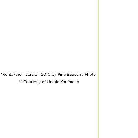
"Kontakthof" version 2010 by Pina Bausch / Photo 
© Courtesy of Ursula Kaufmann