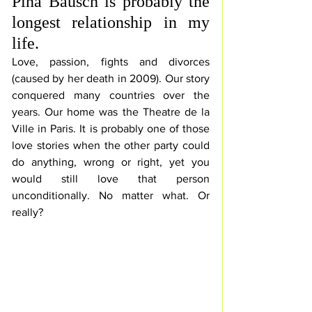
Pina Bausch is probably the 
longest relationship in my 
life. 
Love, passion, fights and divorces 
(caused by her death in 2009). Our story 
conquered many countries over the 
years. Our home was the Theatre de la 
Ville in Paris. It is probably one of those 
love stories when the other party could 
do anything, wrong or right, yet you 
would still love that person 
unconditionally. No matter what. Or 
really?