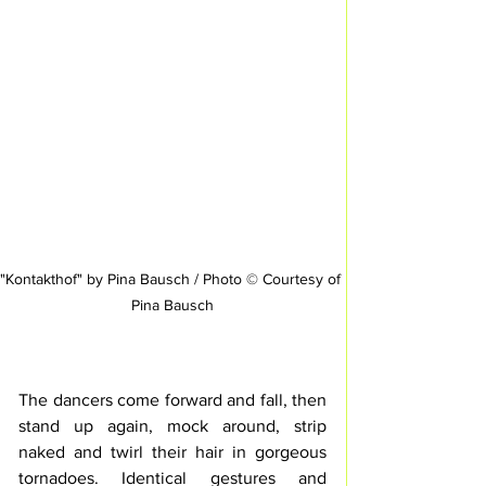
"Kontakthof" by Pina Bausch / Photo © Courtesy of 
Pina Bausch
The dancers come forward and fall, then 
stand up again, mock around, strip 
naked and twirl their hair in gorgeous 
tornadoes. Identical gestures 
and 