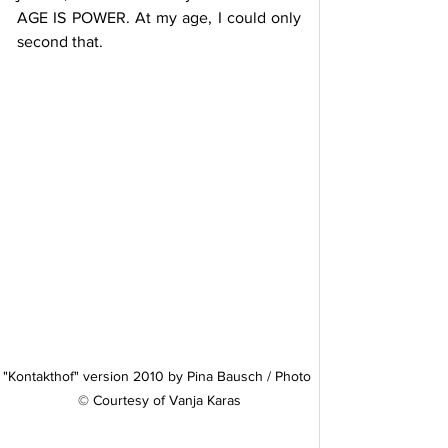
AGE IS POWER. At my age, I could only 
second that.
"Kontakthof" version 2010 by Pina Bausch / Photo 
© Courtesy of Vanja Karas