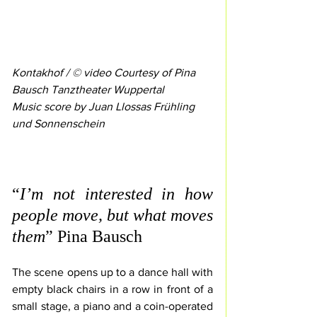
Kontakhof / © video Courtesy of Pina 
Bausch Tanztheater Wuppertal
Music score by Juan Llossas Frühling 
und Sonnenschein 
“
I’m not interested in how 
people move, but what moves 
them
” Pina Bausch
The scene opens up to a dance hall with 
empty black chairs in a row in front of a 
small stage, a piano and a coin-operated 