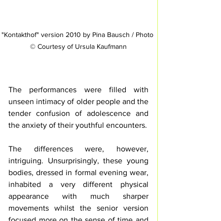
"Kontakthof" version 2010 by Pina Bausch / Photo 
© Courtesy of Ursula Kaufmann
The performances were filled with 
unseen intimacy of older people and the 
tender confusion of adolescence and 
the anxiety of their youthful encounters.
The differences were, however, 
intriguing. Unsurprisingly, these young 
bodies, dressed in formal evening wear, 
inhabited a very different physical 
appearance with much sharper 
movements whilst the senior version 
focused more on the sense of time and 