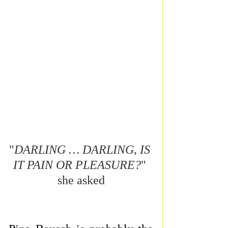
"
DARLING … DARLING, IS 
IT PAIN OR PLEASURE?
" 
she asked