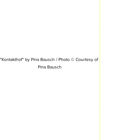
"Kontakthof" by Pina Bausch / Photo © Courtesy of 
Pina Bausch