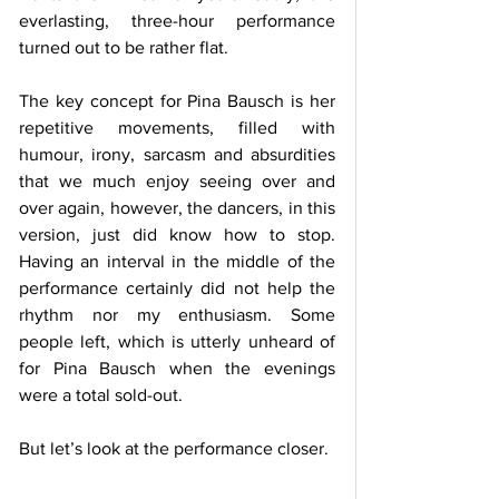
everlasting, three-hour performance 
turned out to be rather flat.
The key concept for Pina Bausch is her 
repetitive movements, filled with 
humour, irony, sarcasm and absurdities 
that we much enjoy seeing over and 
over again, however, the dancers, in this 
version, just did know how to stop. 
Having an interval in the middle of the 
performance certainly did not help the 
rhythm nor my enthusiasm. Some 
people left, which is utterly unheard of 
for Pina Bausch when the evenings 
were a total sold-out.
But let’s look at the performance closer.