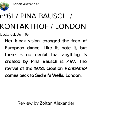
Zoltan Alexander
nº61 / PINA BAUSCH /
KONTAKTHOF / LONDON
Updated:
Jun 16
Her bleak vision changed the face of 
European dance. Like it, hate it, but 
there is no denial that anything is 
created by Pina Bausch is 
ART. 
The 
revival of the 1978s creation 
Kontakthof
comes back to Sadler’s Wells, London.
Review by Zoltan Alexander