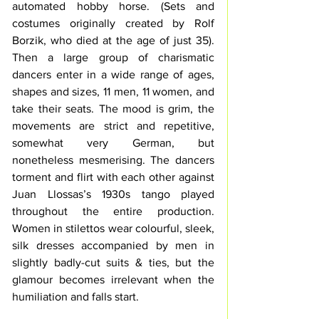
automated hobby horse. (S
ets and 
costumes originally created by Rolf 
Borzik, who died at the age of just 35). 
Then a large group of 
charismatic
dancers enter in a wide range of ages, 
shapes and sizes, 11 men, 11 women, and 
take their seats. The mood is grim, the 
movements are strict and repetitive, 
somewhat very German, but 
nonetheless mesmerising. The dancers 
torment and flirt with each other against 
Juan Llossas’s 
1930s tango played 
throughout the entire production. 
Women in stilettos wear colourful, sleek, 
silk dresses accompanied by men in 
slightly badly-cut suits & ties, but the 
glamour becomes irrelevant when the 
humiliation and falls start.