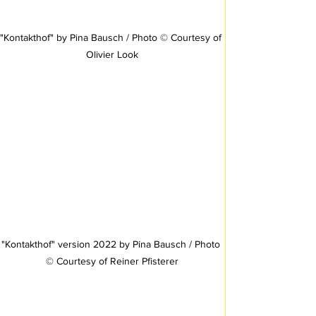
"Kontakthof" by Pina Bausch / Photo © Courtesy of 
Olivier Look
"Kontakthof" version 2022 by Pina Bausch / Photo 
© Courtesy of Reiner Pfisterer