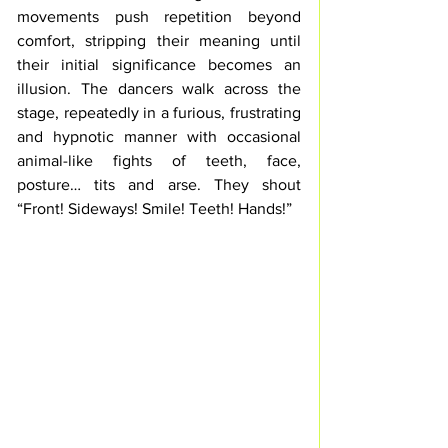
movements 
push
 repetition beyond 
comfort, stripping their meaning until 
their initial significance becomes an 
illusion. 
The dancers walk across the 
stage, repeatedly in a furious, frustrating 
and hypnotic manner with occasional 
animal-like fights of teeth, face, 
posture… tits and arse. They shout 
“
Front! Sideways! Smile! Teeth! Hands
!”