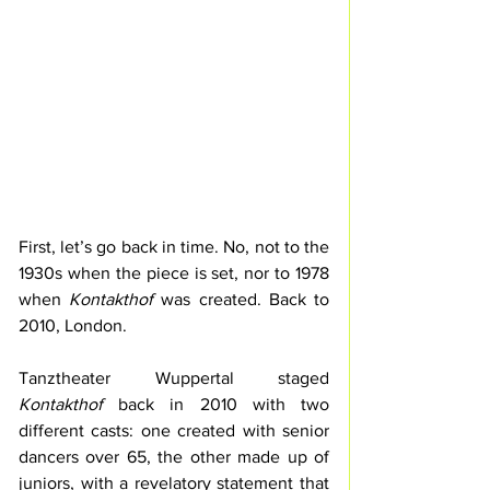
First, let’s go back in time. No, not to the 
1930s when the piece is set, nor to 1978 
when 
Kontakthof
 was created. Back to 
2010, London.
Tanztheater Wuppertal staged 
Kontakthof
 back in 2010 with two 
different casts: one created with senior 
dancers over 65, the other made up of 
juniors, with a revelatory statement that 