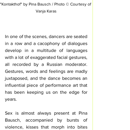
"Kontakthof" by Pina Bausch / Photo © Courtesy of 
Vanja Karas
In one of the scenes, dancers are seated 
in a row and a 
cacophony of dialogues 
develop in a multitude of languages 
with a lot of exaggerated facial gestures
, 
all 
recorded by a Russian moderator.
Gestures, words and feelings are madly 
juxtaposed, and the dance becomes an 
influential piece of performance art that 
has been keeping us on the edge for 
years.
Sex is almost always present at Pina 
Bausch, accompanied by bursts of 
violence, kisses that morph into bites 