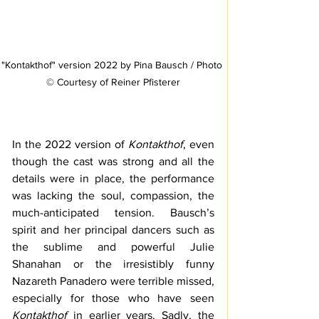
"Kontakthof" version 2022 by Pina Bausch / Photo 
© Courtesy of Reiner Pfisterer
In the 2022 version of 
Kontakthof
, even 
though the cast was strong and all the 
details were in place, the performance 
was lacking the soul, compassion, the 
much-anticipated tension. Bausch’s 
spirit and her principal dancers such as 
the sublime and powerful Julie 
Shanahan or the irresistibly funny 
Nazareth Panadero were terrible missed, 
especially for those who have seen 
Kontakthof
 in earlier years. Sadly, the 