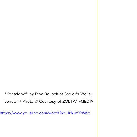
"Kontakthof" by Pina Bausch at Sadler's Wells, 
London / Photo © Courtesy of ZOLTAN+MEDIA
https://www.youtube.com/watch?v=L1rNuzYsWlc