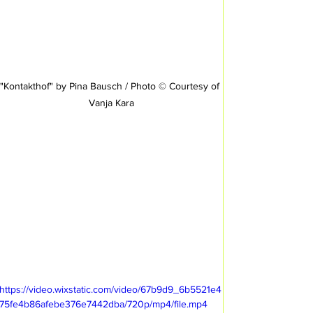
"Kontakthof" by Pina Bausch / Photo © Courtesy of 
Vanja Kara
https://video.wixstatic.com/video/67b9d9_6b5521e4
75fe4b86afebe376e7442dba/720p/mp4/file.mp4