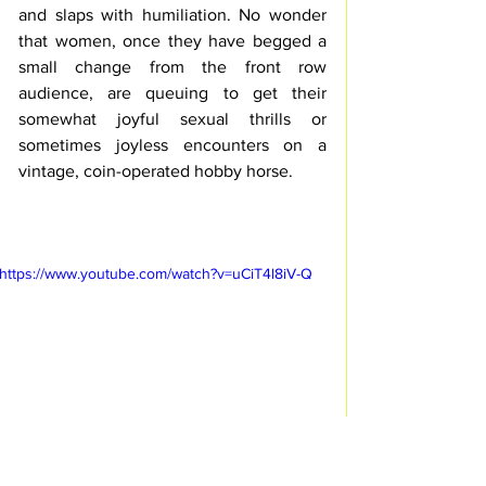
and slaps with humiliation. No wonder 
that women, once they have begged a 
small change from the front row 
audience, are queuing to get their 
somewhat joyful sexual thrills or 
sometimes joyless encounters on a 
vintage, coin-operated hobby horse.
https://www.youtube.com/watch?v=uCiT4l8iV-Q
"Kontakhof" 
 with Nazareth Panadero / © 