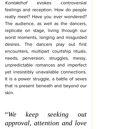
Kontakthof
evokes controversial 
feelings and reception. 
How do people 
really meet? Have you ever wondered? 
The audience, as well as the 
dancers, 
replicate on stage
, living through 
our 
worst moments, longing and misguided 
desires. The dancers play out first 
encounters, 
multipart courtship rituals, 
needs, perversion, struggles, messy, 
unpredictable romances and 
imperfect 
yet irresistibly unavailable connections. 
It is a power struggle, a battle of sexes 
that is present beneath and beyond our 
skin.
“
We keep seeking out 
approval, attention and love 