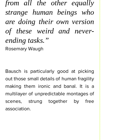
from all the other equally 
strange human beings who 
are doing their own version 
of these weird and never-
ending tasks.” 
Rosemary Waugh
Bausch is particularly good at picking 
out those small details of human fragility 
making
 them ironic and banal. It is a 
multilayer of unpredictable montages of 
scenes, strung together by free 
association.