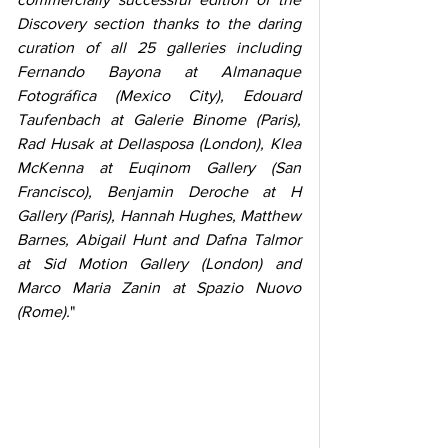
Discovery section thanks to the daring 
curation of all 25 galleries including 
Fernando Bayona at Almanaque 
Fotográfica (Mexico City), Edouard 
Taufenbach at Galerie Binome (Paris), 
Rad Husak at Dellasposa (London), Klea 
McKenna at Euqinom Gallery (San 
Francisco), Benjamin Deroche at H 
Gallery (Paris), Hannah Hughes, Matthew 
Barnes, Abigail Hunt and Dafna Talmor 
at Sid Motion Gallery (London) and 
Marco Maria Zanin at Spazio Nuovo 
(Rome).
"