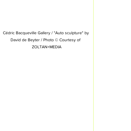
Cédric Bacqueville Gallery / "Auto sculpture" by 
David de Beyter / Photo © Courtesy of  
ZOLTAN+MEDIA