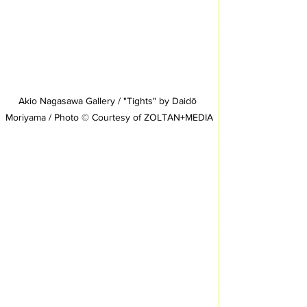
Akio Nagasawa Gallery / "Tights" by Daidō 
Moriyama / Photo © Courtesy of ZOLTAN+MEDIA