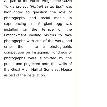
As part of the Public Programme Gavin 
Turk’s project “
Portrait of an Egg
” was 
highlighted to question the role of 
photography and social media in 
experiencing art. A giant egg was 
installed on the terrace of the 
Embankment inviting visitors to take 
photographs with and of the work, and 
enter them into a photographic 
competition on Instagram. Hundreds of 
photographs were submitted by the 
public and projected onto the walls of 
the Great Arch Hall at Somerset House 
as part of the installation. 