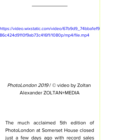
https://video.wixstatic.com/video/67b9d9_74bba1ef9
86c424d9110f9ab73c416f1/1080p/mp4/file.mp4
PhotoLondon 2019
 / © video by Zoltan 
Alexander ZOLTAN+MEDIA
The much acclaimed 5th edition of 
PhotoLondon at Somerset House closed 
just a few days ago with record sales 