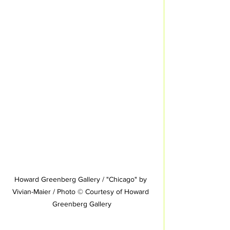
Howard Greenberg Gallery / "Chicago" by 
Vivian-Maier / Photo © Courtesy of Howard 
Greenberg Gallery