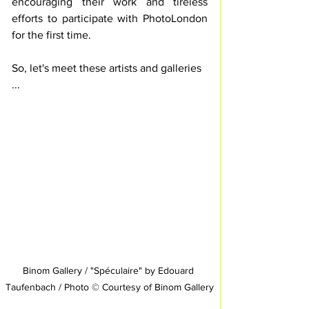
encouraging their work and tireless 
efforts to participate with PhotoLondon 
for the first time.
So, let's meet these artists and galleries 
...
Binom Gallery / "Spéculaire" by Edouard 
Taufenbach / Photo © Courtesy of Binom Gallery