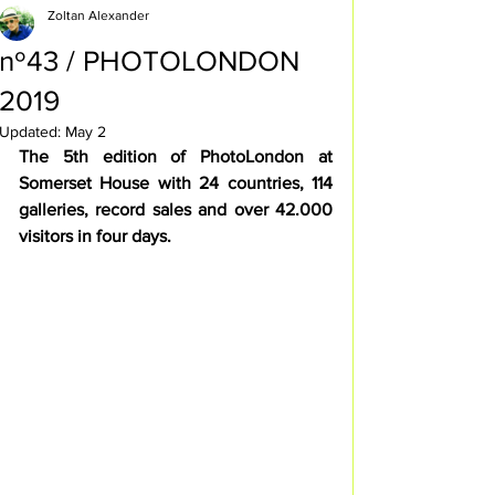
Zoltan Alexander
nº43 / PHOTOLONDON
2019
Updated:
May 2
The 5th edition of PhotoLondon at 
Somerset House with 24 countries, 114 
galleries, record sales and over 42.000 
visitors in four days.