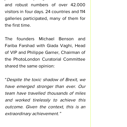
and robust numbers of over 42.000 
visitors in four days. 24 countries and 114 
galleries participated, many of them for 
the first time.
The founders Michael Benson and 
Fariba Farshad with Giada Vaghi, Head 
of VIP and Philippe Garner, Chairman of 
the PhotoLondon Curatorial Committee 
shared the same opinion: 
“
Despite the toxic shadow of Brexit, we 
have emerged stronger than ever. Our 
team have travelled thousands of miles 
and worked tirelessly to achieve this 
outcome. Given the context, this is an 
extraordinary achievement.”