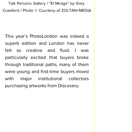
Taïk Persons Gallery / "El Mirage" by Grey 
Crawford / Photo © Courtesy of ZOLTAN+MEDIA
This year’s PhotoLondon was indeed a 
superb edition and London has never 
felt so creative and fluid. I was 
particularly excited that buyers broke 
through traditional paths, many of them 
were young and first-time buyers mixed 
with major institutional collectors 
purchasing artworks from Discovery. 