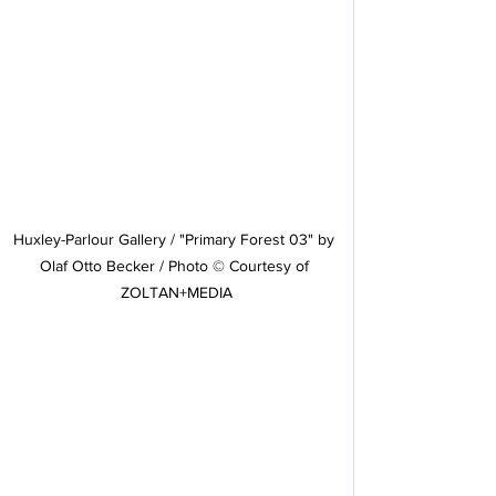
Huxley-Parlour Gallery / "Primary Forest 03" by 
Olaf Otto Becker / Photo © Courtesy of 
ZOLTAN+MEDIA