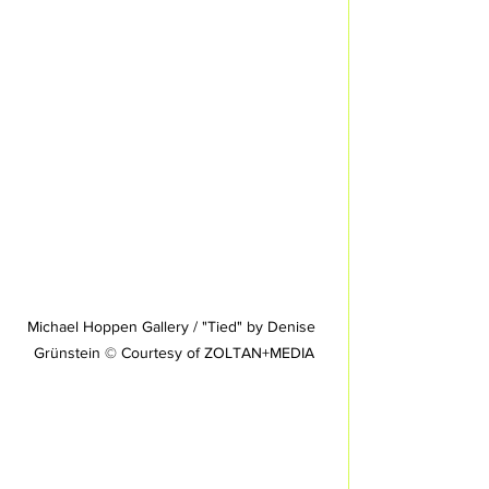
Michael Hoppen Gallery / "Tied" by Denise 
Grünstein © Courtesy of ZOLTAN+MEDIA