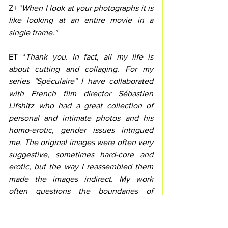
Z+ "
When I look at your photographs it is 
like looking at an entire movie in a 
single frame."
ET “
Thank you. In fact, all my life is 
about cutting and collaging. For my 
series "Spéculaire" I have collaborated 
with French film director Sébastien 
Lifshitz who had a great collection of 
personal and intimate photos and his 
homo-erotic, gender issues intrigued 
me. The original images were often very 
suggestive, sometimes hard-core and 
erotic, but the way I reassembled them 
made the images indirect. My work 
often questions the boundaries of 
memory and fiction.”
Valérie Cazin of Binom Gallery carefully 