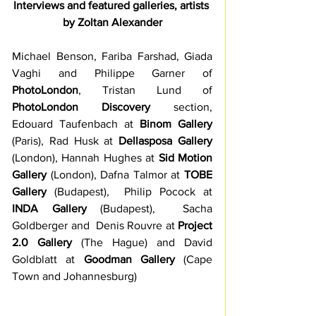
Interviews and featured galleries, artists 
by Zoltan Alexander
Michael Benson, Fariba Farshad, Giada 
Vaghi and Philippe Garner of 
PhotoLondon
, Tristan Lund of  
PhotoLondon Discovery
 section, 
Edouard Taufenbach at 
Binom Gallery
(Paris), Rad Husk at 
Dellasposa Gallery
(London), Hannah Hughes at 
Sid Motion 
Gallery
 (London), Dafna Talmor at 
TOBE 
Gallery
 (Budapest),  Philip Pocock at 
INDA Gallery
 (Budapest),  Sacha 
Goldberger and  Denis Rouvre at 
Project 
2.0 Gallery
 (The Hague) and David 
Goldblatt at 
Goodman Gallery
 (Cape 
Town and Johannesburg)  