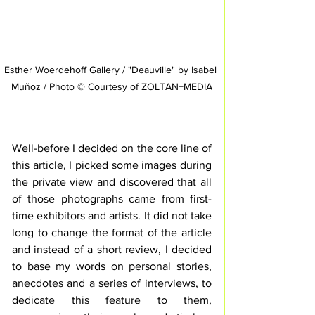
Esther Woerdehoff Gallery / "Deauville" by Isabel 
Muñoz / Photo © Courtesy of ZOLTAN+MEDIA
Well-before I decided on the core line of 
this article, I picked some images during 
the private view and discovered that all 
of those photographs came from first-
time exhibitors and artists. It did not take 
long to change the format of the article 
and instead of a short review, I decided 
to base my words on personal stories, 
anecdotes and a series of interviews, to 
dedicate this feature to them, 