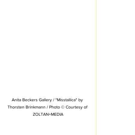
Anita Beckers Gallery / "Misstallica" by 
Thorsten Brinkmann / Photo © Courtesy of 
ZOLTAN+MEDIA