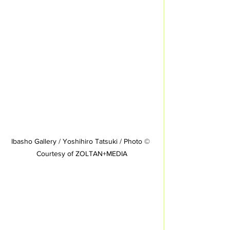
Ibasho Gallery / Yoshihiro Tatsuki / Photo © 
Courtesy of ZOLTAN+MEDIA