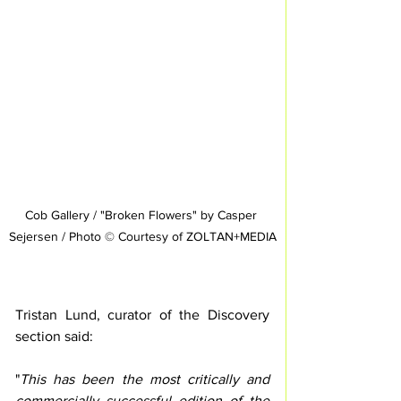
Cob Gallery / "Broken Flowers" by Casper 
Sejersen / Photo © Courtesy of ZOLTAN+MEDIA
Tristan Lund, curator of the Discovery 
section said: 
"
This has been the most critically and 
commercially successful edition of the 