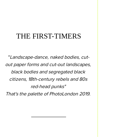
THE FIRST-TIMERS
"
Landscape-dance, naked bodies, cut-
out paper forms and cut-out landscapes, 
black bodies and segregated black 
citizens, 18th-century rebels and 80s 
red-head punks" 
That's the palette of PhotoLondon 2019.