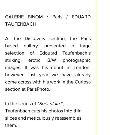
GALERIE BINOM / Paris / EDUARD 
TAUFENBACH
At the Discovery section, the Paris 
based gallery presented a large 
selection of Edouard Taufenbach’s 
striking, erotic B/W photographic 
images. It was his debut in London, 
however, last year we have already 
come across with his work in the Curiosa 
section at ParisPhoto. 
In the series of "
Spéculaire
", 
Taufenbach cuts his photos into thin 
slices and meticulously reassembles 
them.