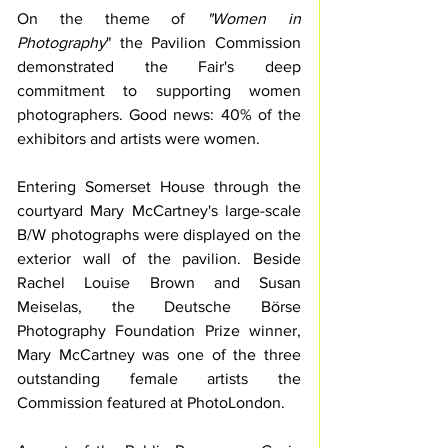
On the theme of
 "Women in 
Photography
" the Pavilion Commission 
demonstrated the Fair's deep 
commitment to supporting women 
photographers. Good news: 40% of the 
exhibitors and artists were women.
Entering Somerset House through the 
courtyard Mary McCartney's large-scale 
B/W photographs were displayed on the 
exterior wall of the pavilion. Beside 
Rachel Louise Brown and Susan 
Meiselas, the Deutsche Börse 
Photography Foundation Prize winner, 
Mary McCartney was one of the three 
outstanding female artists the 
Commission featured at PhotoLondon. 