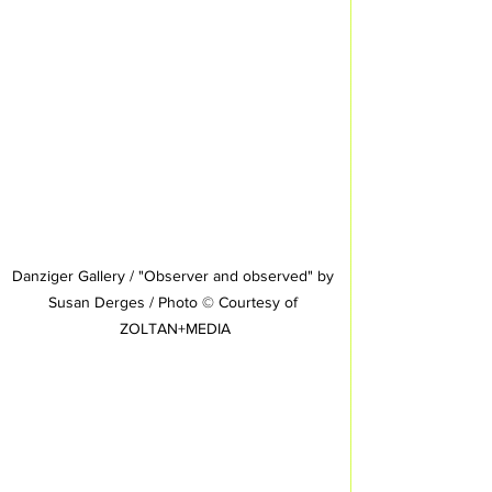
Danziger Gallery / "Observer and observed" by 
Susan Derges / Photo © Courtesy of 
ZOLTAN+MEDIA