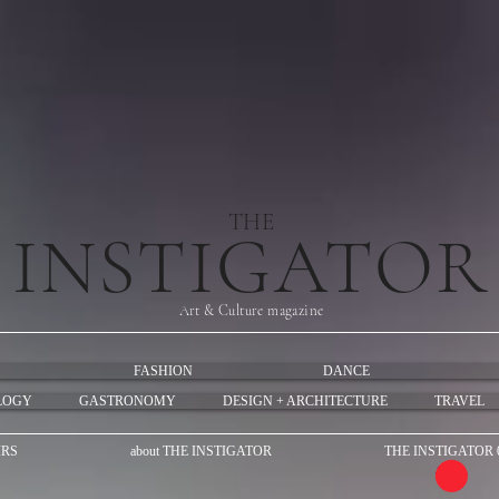
THE
INSTIGATOR
Art & Culture magazine
FASHION
DANCE
LOGY
GASTRONOMY
DESIGN + ARCHITECTURE
TRAVEL
IRS
about THE INSTIGATOR
THE INSTIGATOR 