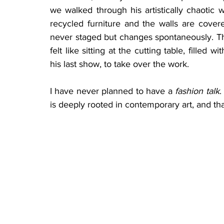
we walked through his artistically chaotic 
recycled furniture and the walls are covere
never staged but changes spontaneously. The
felt like sitting at the cutting table, filled
his last show, to take over the work.
I have never planned to have a 
fashion talk
.
is deeply rooted in contemporary art, and tha