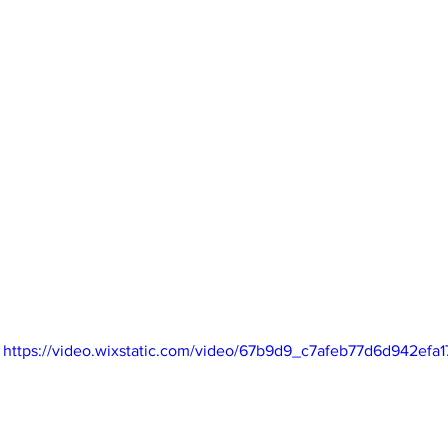
https://video.wixstatic.com/video/67b9d9_c7afeb77d6d942efa