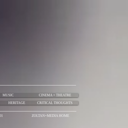
MUSIC
CINEMA + THEATRE
HERITAGE
CRITICAL THOUGHTS
01
ZOLTAN+MEDIA HOME