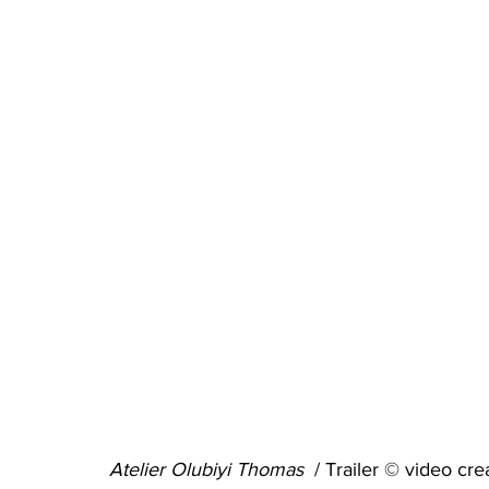
Atelier Olubiyi Thomas  
/ Trailer © video 