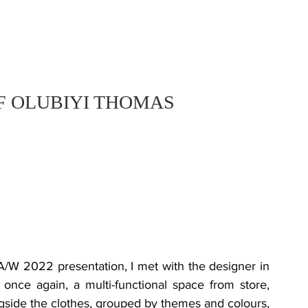
F OLUBIYI THOMAS
once again, a multi-functional space from store, 
side the clothes, grouped by themes and colours, 