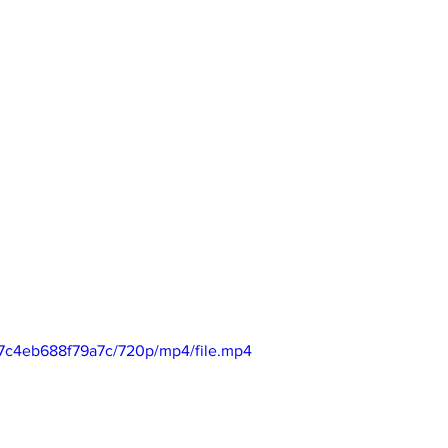
17c4eb688f79a7c/720p/mp4/file.mp4