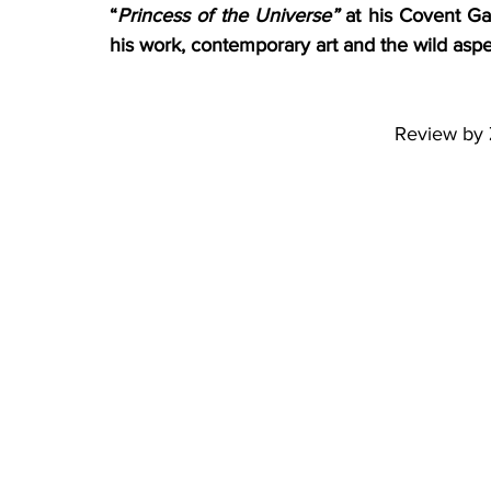
“
Princess of the Universe”
 at his Covent Ga
his work, contemporary art and the wild aspect
Review by 