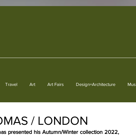
Travel
Art
Art Fairs
Design+Architecture
Mus
Heritage
HOMAS / LONDON
s presented his Autumn/Winter collection 2022, 