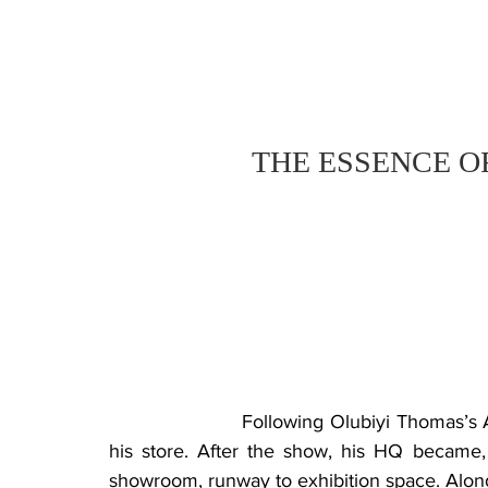
THE ESSENCE O
			Following Olubiyi Thomas’s A/W 2022 presentation, I met with the designer in 
his store. After the show, his HQ became, 
showroom, runway to exhibition space. Along