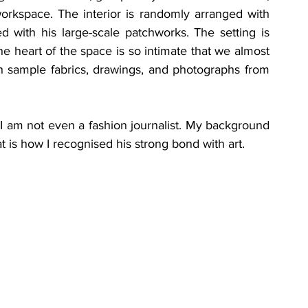
workspace. The interior is randomly arranged with 
d with his large-scale patchworks. The setting is 
 heart of the space is so intimate that we almost 
 with sample fabrics, drawings, and photographs from 
 I am not even a fashion journalist. My background 
t is how I recognised his strong bond with art. 