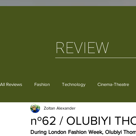
REVIEW
All Reviews
Fashion
Technology
Cinema-Theatre
Zoltan Alexander
Dance
Critical Thoughts
Gastronomy
Books
nº62 / OLUBIYI T
During London Fashion Week, Olubiyi Thoma