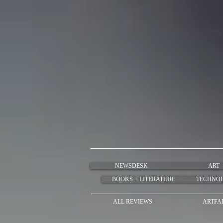
NEWSDESK
ART
BOOKS + LITERATURE
TECHNO
ALL REVIEWS
ARTFA