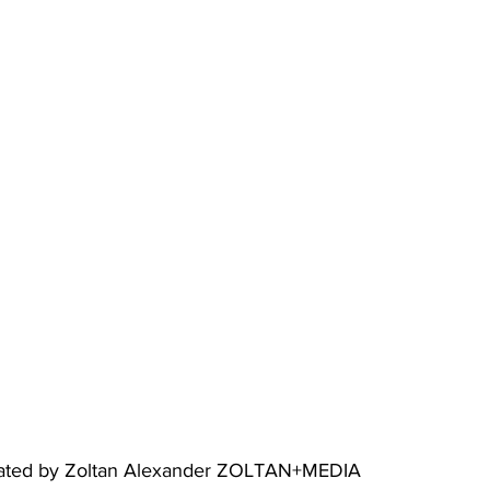
created by Zoltan Alexander ZOLTAN+MEDIA