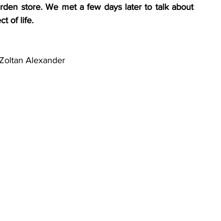
rden store. We met a few days later to talk about 
 of life. 
Zoltan Alexander